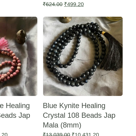
Current
Original
Current
₹
624.00
₹
499.20
price
price
price
Sale -20%
is:
was:
is:
₹499.20.
₹624.00.
₹499.20.
e Healing
Blue Kynite Healing
Beads Jap
Crystal 108 Beads Jap
Mala (8mm)
l
Current
Original
Current
.20
₹
13,039.00
₹
10,431.20