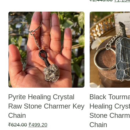
was:
is:
price
Sale -20%
Sale -20%
₹1,443.00.
₹1,154.40.
was:
₹1,443
Pyrite Healing Crystal
Black Tourma
Raw Stone Charmer Key
Healing Crys
Chain
Stone Charm
Chain
Original
Current
₹
624.00
₹
499.20