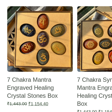
Sale -20%
Sale -20%
7 Chakra Mantra
7 Chakra Sy
Engraved Healing
Mantra Engr
Crystal Stones Box
Healing Crys
Box
Original
Current
₹
1,443.00
₹
1,154.40
price
price
Origina
₹
1,443.00
₹
1,154