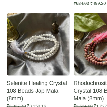
price
price
Original
₹
624.00
₹
499.20
was:
is:
price
Sale -20%
Sale -20%
₹624.00.
₹499.20.
was:
₹624.00.
Selenite Healing Crystal
Rhodochrosit
108 Beads Jap Mala
Crystal 108 
(8mm)
Mala (8mm)
Original
Current
Origina
₹
3,937.70
₹
3,150.16
₹
1,534.00
₹
1,227