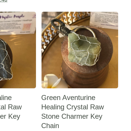
was:
is:
price
Sale -20%
₹624.00.
₹499.20.
is:
.00.
₹1,154.40.
line
Green Aventurine
tal Raw
Healing Crystal Raw
er Key
Stone Charmer Key
Chain