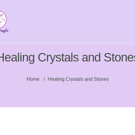
Healing Crystals and Stone
Home
/
Healing Crystals and Stones