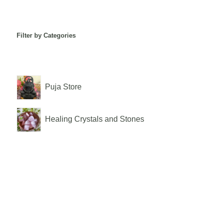
Filter by Categories
Puja Store
Healing Crystals and Stones