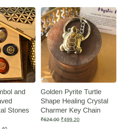
Sale -20%
mbol and
Golden Pyrite Turtle
aved
Shape Healing Crystal
tal Stones
Charmer Key Chain
Original
Current
₹
624.00
₹
499.20
price
price
l
Current
.40