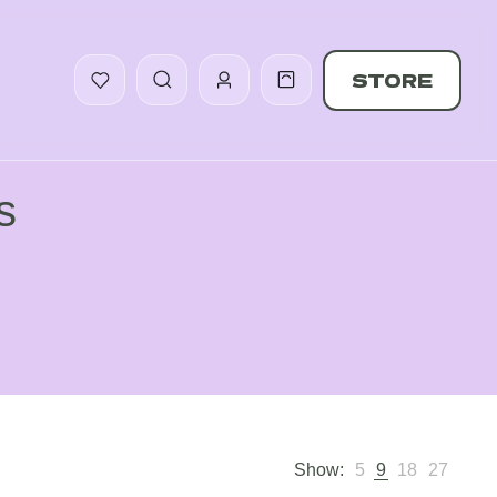
STORE
s
Show:
5
9
18
27