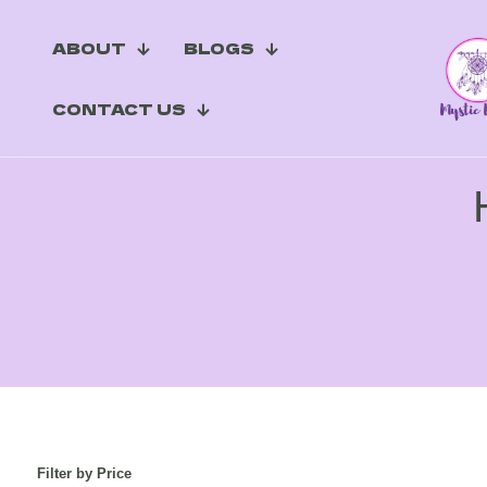
ABOUT
BLOGS
CONTACT US
Filter by Price