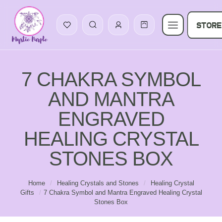
STORE
7 CHAKRA SYMBOL
AND MANTRA
ENGRAVED
HEALING CRYSTAL
STONES BOX
Home
/
Healing Crystals and Stones
/
Healing Crystal
Gifts
/
7 Chakra Symbol and Mantra Engraved Healing Crystal
Stones Box