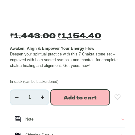
Original
Current
₹
1,443.00
₹
1,154.40
price
price
Awaken, Align & Empower Your Energy Flow
was:
is:
Deepen your spiritual practice with this 7 Chakra stone set –
₹1,443.00.
₹1,154.
engraved with both sacred symbols and mantras for complete
chakra healing and alignment. Get yours now!
In stock (can be backordered)
7
Add to cart
Chakra
Symbol
and
Mantra
Note
Engraved
Healing
Crystal