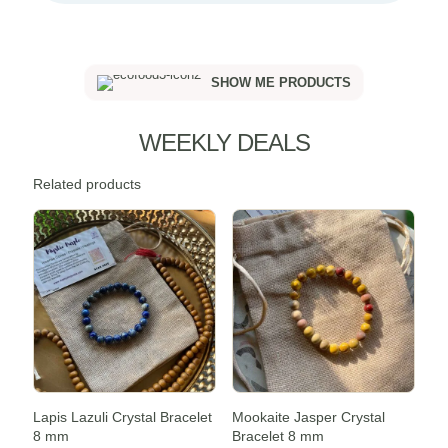
SHOW ME PRODUCTS
WEEKLY DEALS
Related products
Sale -20%
Sale -20%
Lapis Lazuli Crystal Bracelet
Mookaite Jasper Crystal
8 mm
Bracelet 8 mm