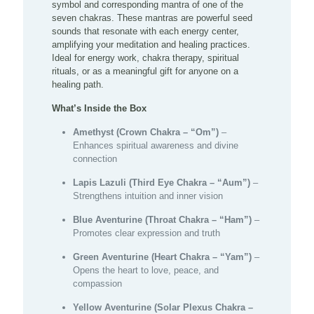
symbol and corresponding mantra of one of the
seven chakras. These mantras are powerful seed
sounds that resonate with each energy center,
amplifying your meditation and healing practices.
Ideal for energy work, chakra therapy, spiritual
rituals, or as a meaningful gift for anyone on a
healing path.
What’s Inside the Box
Amethyst (Crown Chakra – “Om”)
–
Enhances spiritual awareness and divine
connection
Lapis Lazuli (Third Eye Chakra – “Aum”)
–
Strengthens intuition and inner vision
Blue Aventurine (Throat Chakra – “Ham”)
–
Promotes clear expression and truth
Green Aventurine (Heart Chakra – “Yam”)
–
Opens the heart to love, peace, and
compassion
Yellow Aventurine (Solar Plexus Chakra –