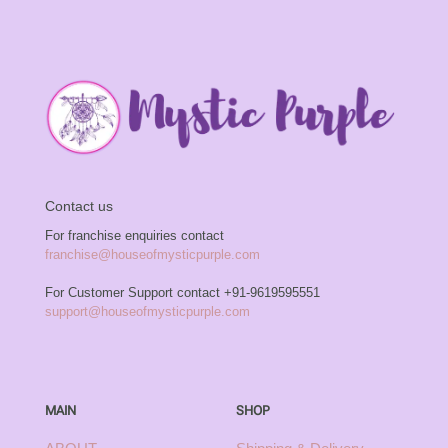
Contact us
For franchise enquiries contact
franchise@houseofmysticpurple.com
For Customer Support contact
+91-9619595551
support@houseofmysticpurple.com
MAIN
SHOP