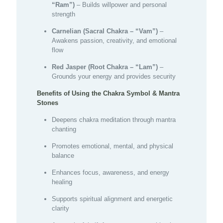
“Ram”)
– Builds willpower and personal
strength
Carnelian (Sacral Chakra – “Vam”)
–
Awakens passion, creativity, and emotional
flow
Red Jasper (Root Chakra – “Lam”)
–
Grounds your energy and provides security
Benefits of Using the Chakra Symbol & Mantra
Stones
Deepens chakra meditation through mantra
chanting
Promotes emotional, mental, and physical
balance
Enhances focus, awareness, and energy
healing
Supports spiritual alignment and energetic
clarity