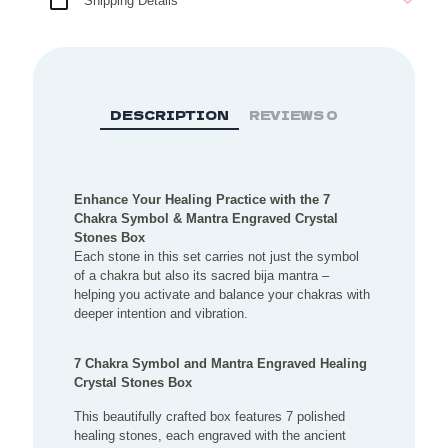
Shipping Details
Stones
Box
quantity
DESCRIPTION
REVIEWS
0
Enhance Your Healing Practice with the 7
Chakra Symbol & Mantra Engraved Crystal
Stones Box
Each stone in this set carries not just the symbol
of a chakra but also its sacred bija mantra –
helping you activate and balance your chakras with
deeper intention and vibration.
7 Chakra Symbol and Mantra Engraved Healing
Crystal Stones Box
This beautifully crafted box features 7 polished
healing stones, each engraved with the ancient