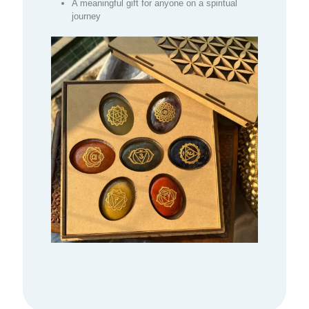
A meaningful gift for anyone on a spiritual
journey