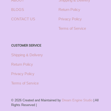
ABOUT
Shipping & Delivery
BLOGS
Return Policy
CONTACT US
Privacy Policy
Terms of Service
CUSTOMER SERVICE
Shipping & Delivery
Return Policy
Privacy Policy
Terms of Service
© 2026 Created and Maintained by
Dream Engine Studio
| All
Rights Reserved |