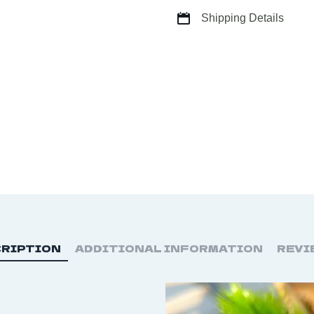
quantity
Shipping Details
RIPTION
ADDITIONAL INFORMATION
REVI