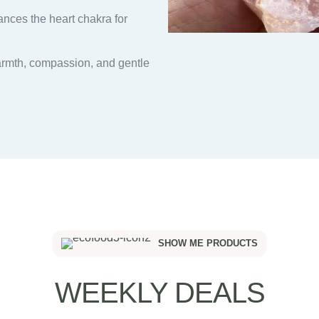
nces the heart chakra for
armth, compassion, and gentle
SHOW ME PRODUCTS
WEEKLY DEALS