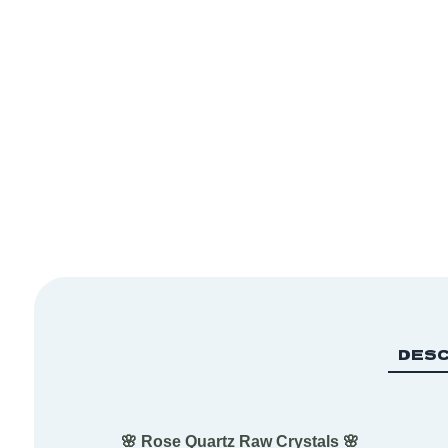
DESC
🌸 Rose Quartz Raw Crystals 🌸