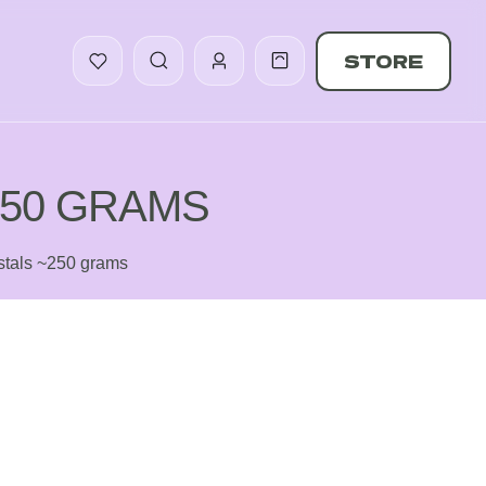
STORE
250 GRAMS
tals ~250 grams