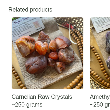
Related products
Sale -20%
Sale -20%
Carnelian Raw Crystals
Amethy
~250 grams
~250 g