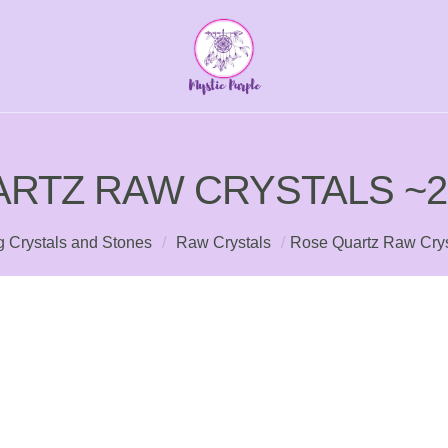
RTZ RAW CRYSTALS ~
g Crystals and Stones
/
Raw Crystals
/
Rose Quartz Raw Crys