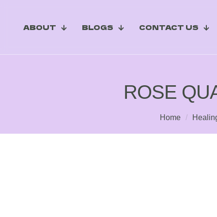
ABOUT
BLOGS
CONTACT US
ROSE QUA
Home
/
Healin