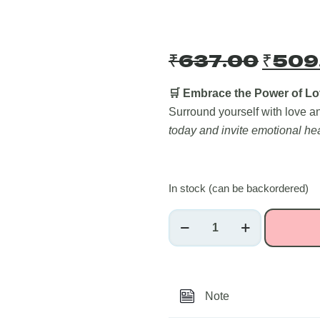
Origi
₹
637.00
₹
509
price
was:
🛒 Embrace the Power of Lo
Surround yourself with love 
₹637
today and invite emotional hea
In stock (can be backordered)
Rose
Quartz
Raw
Crystals
~250
Note
grams