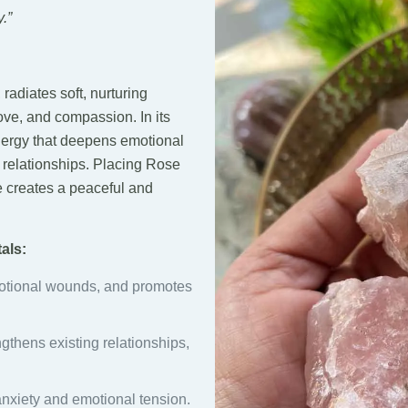
.”
, radiates soft, nurturing
ove, and compassion. In its
energy that deepens emotional
 relationships. Placing Rose
e creates a peaceful and
als:
otional wounds, and promotes
ngthens existing relationships,
nxiety and emotional tension.