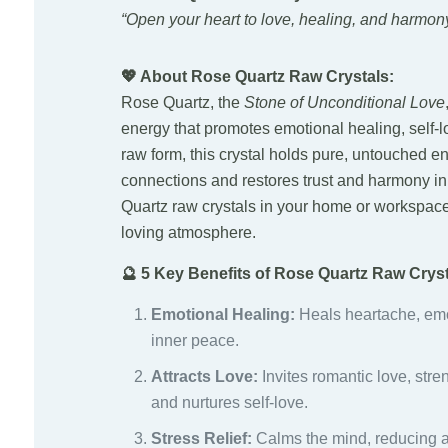
“Open your heart to love, healing, and harmony
💖 About Rose Quartz Raw Crystals:
Rose Quartz, the
Stone of Unconditional Love
energy that promotes emotional healing, self-l
raw form, this crystal holds pure, untouched 
connections and restores trust and harmony in
Quartz raw crystals in your home or workspac
loving atmosphere.
🔮 5 Key Benefits of Rose Quartz Raw Cryst
Emotional Healing:
Heals heartache, em
inner peace.
Attracts Love:
Invites romantic love, stre
and nurtures self-love.
Stress Relief:
Calms the mind, reducing a