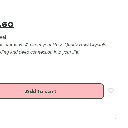
nal
Current
.60
price
is:
ve!
and harmony. 💕
Order your Rose Quartz Raw Crystals
.00.
₹509.60.
ling and deep connection into your life!
Add to cart