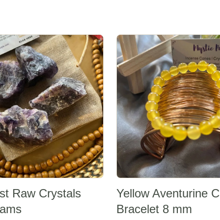
Sale -20%
st Raw Crystals
Yellow Aventurine C
rams
Bracelet 8 mm