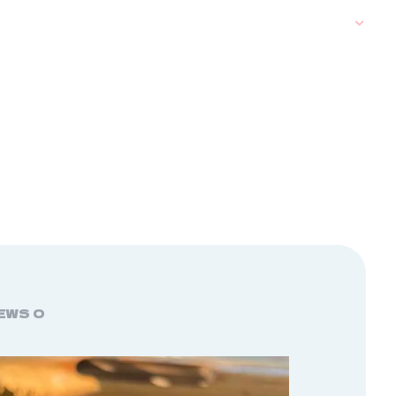
EWS
0