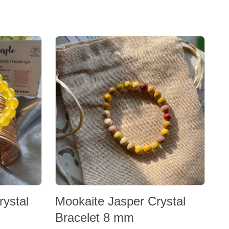
Sale -20%
rystal
Mookaite Jasper Crystal
Bracelet 8 mm