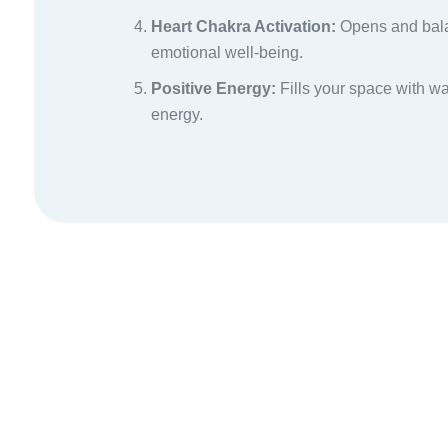
Heart Chakra Activation:
Opens and bala
emotional well-being.
Positive Energy:
Fills your space with w
energy.