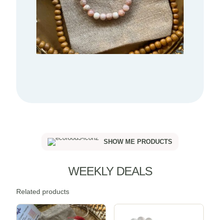
SHOW ME PRODUCTS
WEEKLY DEALS
Related products
Sale -20%
Sale -20%