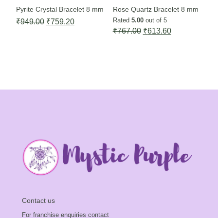
Pyrite Crystal Bracelet 8 mm
Rose Quartz Bracelet 8 mm
Rated
5.00
out of 5
Original
Current
₹
949.00
₹
759.20
Original
Current
₹
767.00
₹
613.60
price
price
price
price
was:
is:
was:
is:
₹949.00.
₹759.20.
₹767.00.
₹613.60.
Contact us
For franchise enquiries contact