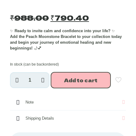
Original
Current
₹
988.00
₹
790.40
price
price
✨
Ready to invite calm and confidence into your life?
✨
was:
is:
Add the Peach Moonstone Bracelet to your collection today
₹988.00.
₹790.40.
and begin your journey of emotional healing and new
beginnings!
🌙💕
In stock (can be backordered)
Peach
Add to cart
Moonstone
Crystal
Bracelet
8
Note
mm
quantity
Shipping Details