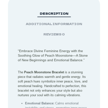
DESCRIPTION
ADDITIONAL INFORMATION
REVIEWS
0
“Embrace Divine Feminine Energy with the
Soothing Glow of Peach Moonstone—A Stone
of New Beginnings and Emotional Balance.”
The
Peach Moonstone Bracelet
is a stunning
piece that radiates warmth and gentle energy. Its
soft peach hues symbolize inner peace, love, and
emotional healing. Handcrafted to perfection, this
bracelet not only enhances your style but also
nurtures your soul with its calming vibrations.
Emotional Balance:
Calms emotional
instability and stress, promoting inner peace.