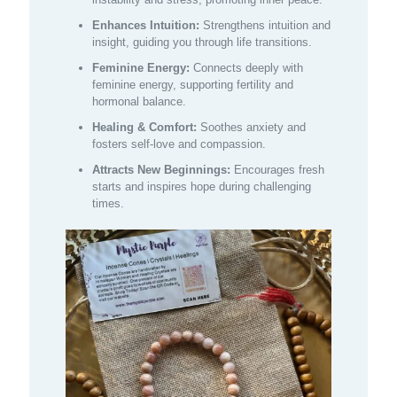
Enhances Intuition:
Strengthens intuition and
insight, guiding you through life transitions.
Feminine Energy:
Connects deeply with
feminine energy, supporting fertility and
hormonal balance.
Healing & Comfort:
Soothes anxiety and
fosters self-love and compassion.
Attracts New Beginnings:
Encourages fresh
starts and inspires hope during challenging
times.