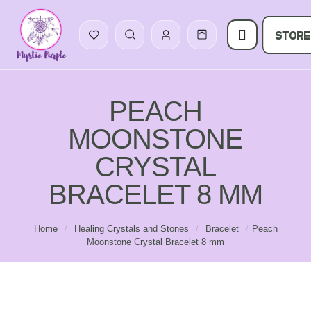
STORE
PEACH
MOONSTONE
CRYSTAL
BRACELET 8 MM
Home
/
Healing Crystals and Stones
/
Bracelet
/
Peach
Moonstone Crystal Bracelet 8 mm