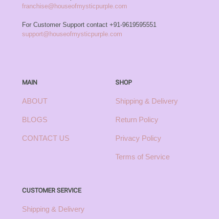
franchise@houseofmysticpurple.com
For Customer Support contact
+91-9619595551
support@houseofmysticpurple.com
MAIN
SHOP
ABOUT
Shipping & Delivery
BLOGS
Return Policy
CONTACT US
Privacy Policy
Terms of Service
CUSTOMER SERVICE
Shipping & Delivery