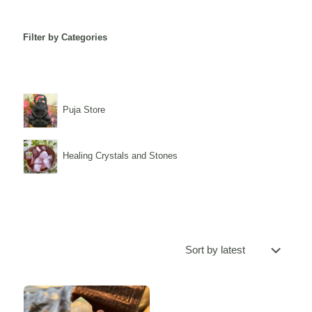
Filter by Categories
Puja Store
Healing Crystals and Stones
Sale -20%