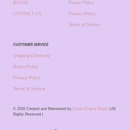
BLOGS
Return Policy
CONTACT US
Privacy Policy
Terms of Service
CUSTOMER SERVICE
Shipping & Delivery
Return Policy
Privacy Policy
Terms of Service
© 2026 Created and Maintained by
Dream Engine Studio
| All
Rights Reserved |