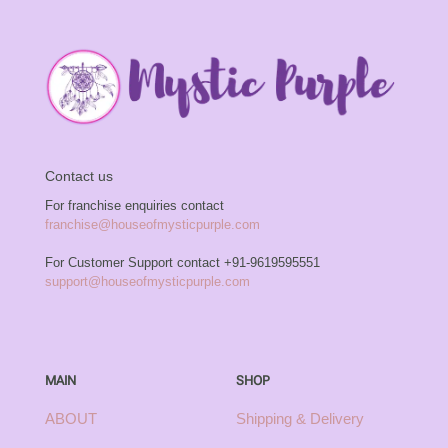
Contact us
For franchise enquiries contact
franchise@houseofmysticpurple.com
For Customer Support contact
+91-9619595551
support@houseofmysticpurple.com
MAIN
SHOP
ABOUT
Shipping & Delivery