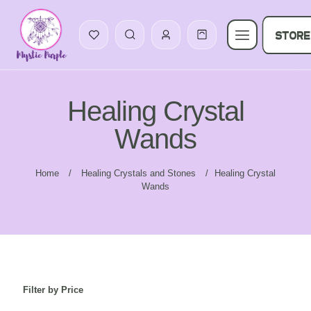
STORE
Healing Crystal
Wands
Home
/
Healing Crystals and Stones
/
Healing Crystal
Wands
Filter by Price