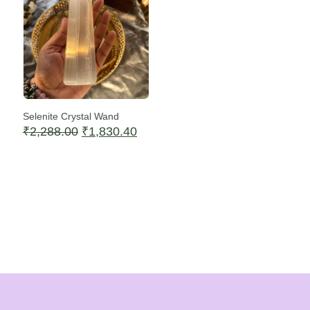
Selenite Crystal Wand
Original
Current
₹
2,288.00
₹
1,830.40
price
price
was:
is:
₹2,288.00.
₹1,830.40.