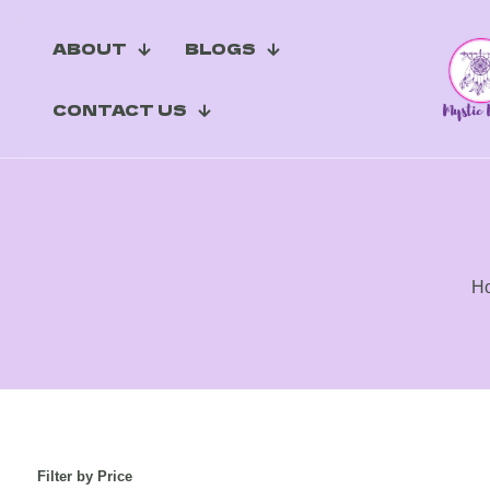
ABOUT
BLOGS
CONTACT US
H
Filter by Price