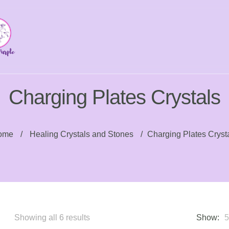
Charging Plates Crystals
ome
/
Healing Crystals and Stones
/
Charging Plates Cryst
Sorted
Showing all 6 results
Show: