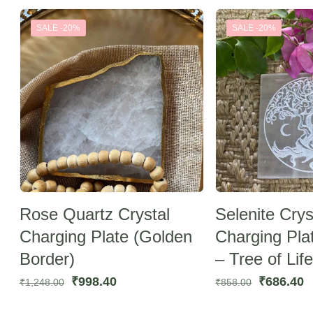
was:
is:
was:
is
SALE -20%
SALE -20%
₹729.30.
₹583.44.
₹729.30.
₹
Rose Quartz Crystal
Selenite Crys
Charging Plate (Golden
Charging Pla
Border)
– Tree of Life
Original
Current
Original
C
₹
998.40
₹
686.40
₹
1,248.00
₹
858.00
price
price
price
p