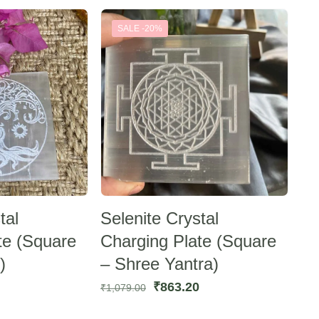
:
was:
is:
SALE -20%
583.44.
₹1,118.00.
₹894.40.
tal
Selenite Crystal
te (Square
Charging Plate (Square
)
– Shree Yantra)
urrent
Original
Current
₹
863.20
₹
1,079.00
rice
price
price