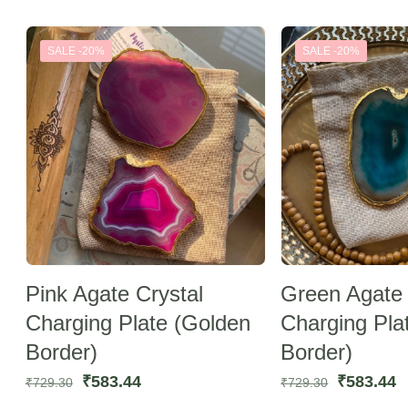
by
latest
SALE -20%
SALE -20%
Pink Agate Crystal
Green Agate 
Charging Plate (Golden
Charging Pla
Border)
Border)
Original
Current
Original
C
₹
583.44
₹
583.44
₹
729.30
₹
729.30
price
price
price
p