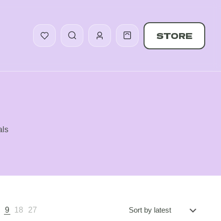
STORE
als
5
9
18
27