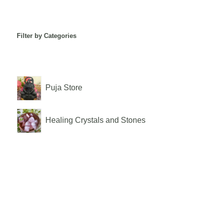
Filter by Categories
Puja Store
Healing Crystals and Stones