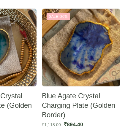
SALE -20%
Crystal
Blue Agate Crystal
te (Golden
Charging Plate (Golden
Border)
urrent
Original
Current
₹
894.40
₹
1,118.00
rice
price
price