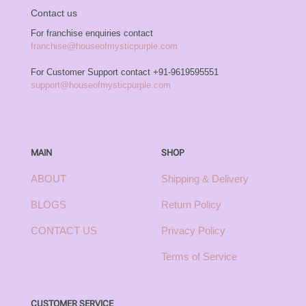
Contact us
For franchise enquiries contact
franchise@houseofmysticpurple.com
For Customer Support contact
+91-9619595551
support@houseofmysticpurple.com
MAIN
SHOP
ABOUT
Shipping & Delivery
BLOGS
Return Policy
CONTACT US
Privacy Policy
Terms of Service
CUSTOMER SERVICE