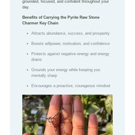
grounded, focused, and confident throughout your
day.
Benefits of Carrying the Pyrite Raw Stone
Charmer Key Chain
Attracts abundance, success, and prosperity
Boosts willpower, motivation, and confidence
Protects against negative energy and energy
drains
Grounds your energy while keeping you
mentally sharp
Encourages a proactive, courageous mindset