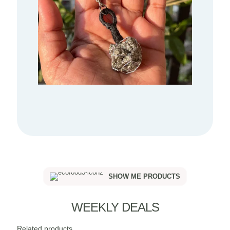
SHOW ME PRODUCTS
WEEKLY DEALS
Related products