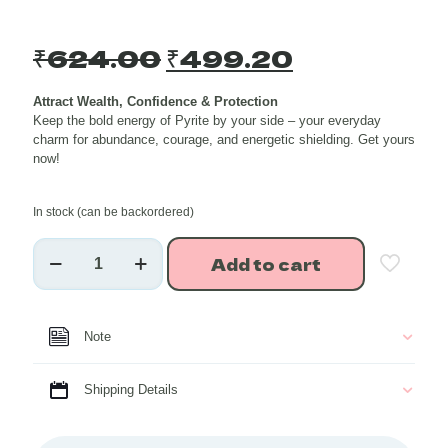
Original
Current
₹
624.00
₹
499.20
price
price
Attract Wealth, Confidence & Protection
was:
is:
Keep the bold energy of Pyrite by your side – your everyday
₹624.00.
₹499.20.
charm for abundance, courage, and energetic shielding. Get yours
now!
In stock (can be backordered)
Pyrite
Add to cart
Healing
Crystal
Raw
Stone
Note
Charmer
Key
Chain
Shipping Details
quantity