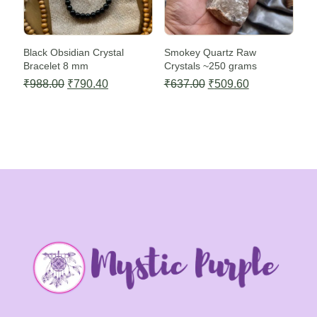
Black Obsidian Crystal
Smokey Quartz Raw
Bracelet 8 mm
Crystals ~250 grams
Original
Current
Original
Current
₹
988.00
₹
790.40
₹
637.00
₹
509.60
price
price
price
price
was:
is:
was:
is:
₹988.00.
₹790.40.
₹637.00.
₹509.60.