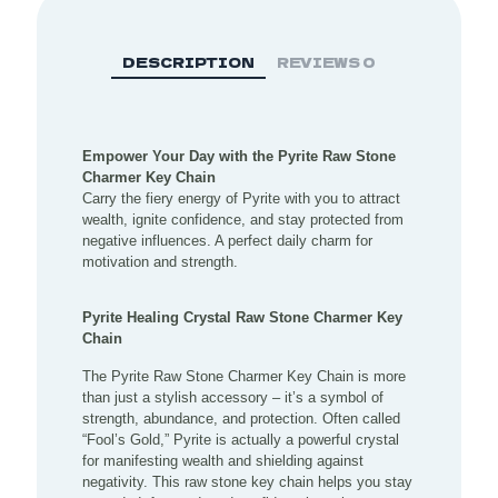
DESCRIPTION
REVIEWS
0
Empower Your Day with the Pyrite Raw Stone
Charmer Key Chain
Carry the fiery energy of Pyrite with you to attract
wealth, ignite confidence, and stay protected from
negative influences. A perfect daily charm for
motivation and strength.
Pyrite Healing Crystal Raw Stone Charmer Key
Chain
The Pyrite Raw Stone Charmer Key Chain is more
than just a stylish accessory – it’s a symbol of
strength, abundance, and protection. Often called
“Fool’s Gold,” Pyrite is actually a powerful crystal
for manifesting wealth and shielding against
negativity. This raw stone key chain helps you stay