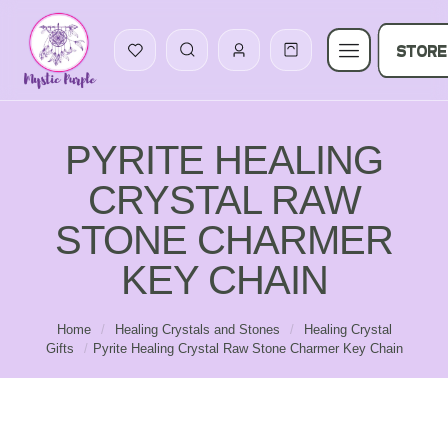
STORE
PYRITE HEALING
CRYSTAL RAW
STONE CHARMER
KEY CHAIN
Home
/
Healing Crystals and Stones
/
Healing Crystal
Gifts
/
Pyrite Healing Crystal Raw Stone Charmer Key Chain