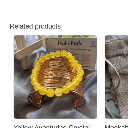
Related products
Sale -20%
Sale -20%
Yellow Aventurine Crystal
Mookait