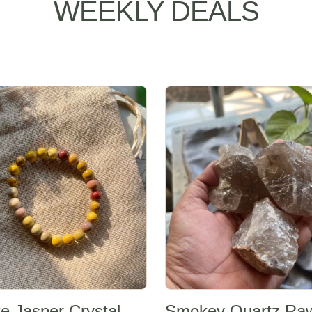
WEEKLY DEALS
Sale -20%
e Jasper Crystal
Smokey Quartz Ra