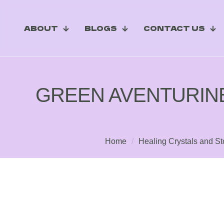
ABOUT
BLOGS
CONTACT US
GREEN AVENTURIN
Home
/
Healing Crystals and S