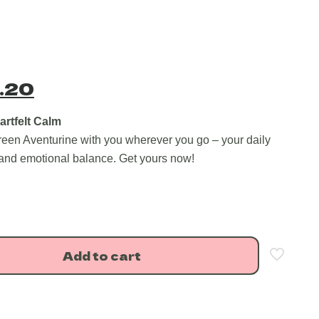
nal
Current
.20
price
is:
artfelt Calm
reen Aventurine with you wherever you go – your daily
.00.
₹499.20.
 and emotional balance. Get yours now!
Add to cart