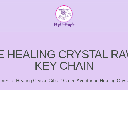
E HEALING CRYSTAL R
KEY CHAIN
tones
/
Healing Crystal Gifts
/
Green Aventurine Healing Crys