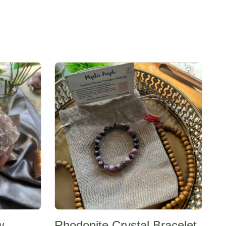
Sale -20%
w
Rhodonite Crystal Bracelet