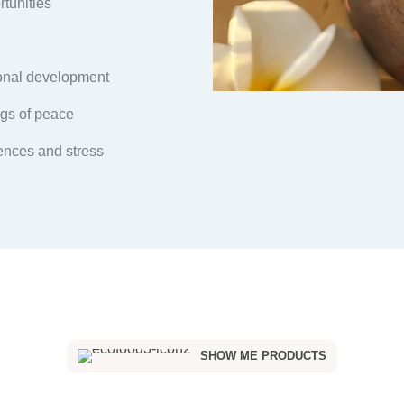
rtunities
sonal development
gs of peace
uences and stress
SHOW ME PRODUCTS