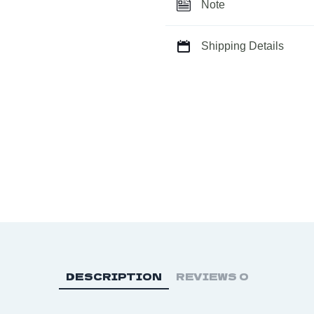
Raw
Note
Stone
Charmer
Shipping Details
Key
Chain
quantity
DESCRIPTION
REVIEWS
0