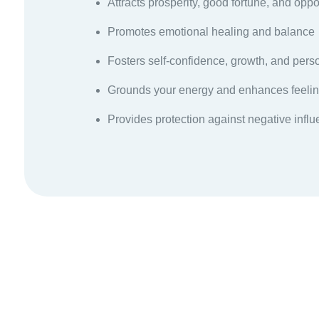
Attracts prosperity, good fortune, and oppo
Promotes emotional healing and balance
Fosters self-confidence, growth, and per
Grounds your energy and enhances feelin
Provides protection against negative infl