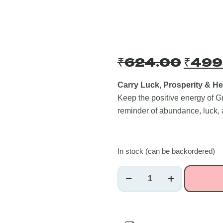
Origi
₹
624.00
₹
499
price
was:
Carry Luck, Prosperity & He
Keep the positive energy of G
₹624
reminder of abundance, luck,
In stock (can be backordered)
Green
Aventurine
Healing
Crystal