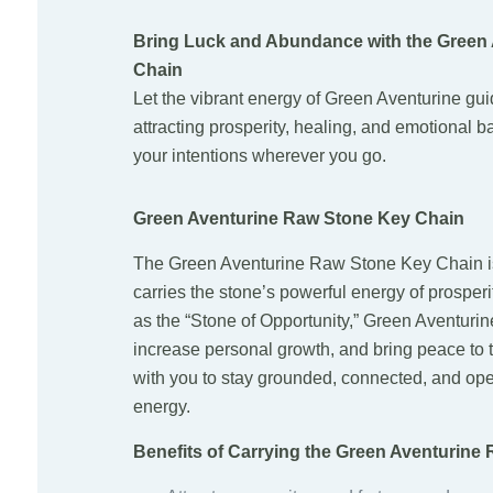
Bring Luck and Abundance with the Green
Chain
Let the vibrant energy of Green Aventurine gu
attracting prosperity, healing, and emotional ba
your intentions wherever you go.
Green Aventurine Raw Stone Key Chain
The Green Aventurine Raw Stone Key Chain is
carries the stone’s powerful energy of prosper
as the “Stone of Opportunity,” Green Aventurin
increase personal growth, and bring peace to t
with you to stay grounded, connected, and open
energy.
Benefits of Carrying the Green Aventurine