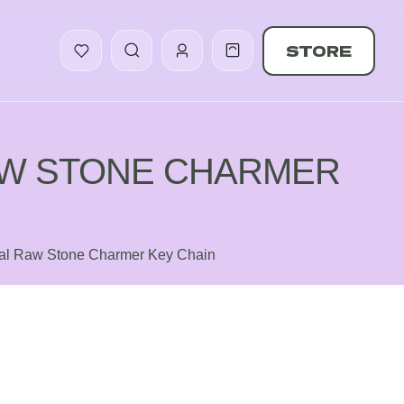
STORE
AW STONE CHARMER
tal Raw Stone Charmer Key Chain