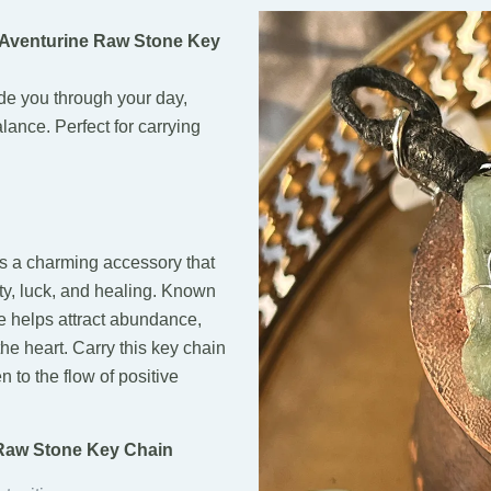
 Aventurine Raw Stone Key
ide you through your day,
lance. Perfect for carrying
 a charming accessory that
ity, luck, and healing. Known
e helps attract abundance,
he heart. Carry this key chain
 to the flow of positive
 Raw Stone Key Chain