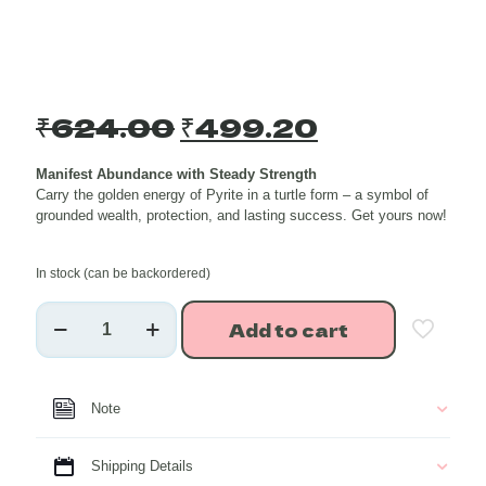
Original
Current
₹
624.00
₹
499.20
price
price
Manifest Abundance with Steady Strength
was:
is:
Carry the golden energy of Pyrite in a turtle form – a symbol of
₹624.00.
₹499.20.
grounded wealth, protection, and lasting success. Get yours now!
In stock (can be backordered)
Golden
Add to cart
Pyrite
Turtle
Shape
Healing
Note
Crystal
Charmer
Key
Shipping Details
Chain