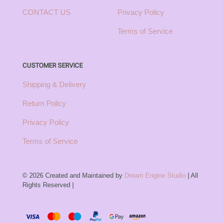
CONTACT US
Privacy Policy
Terms of Service
CUSTOMER SERVICE
Shipping & Delivery
Return Policy
Privacy Policy
Terms of Service
© 2026 Created and Maintained by
Dream Engine Studio
| All
Rights Reserved |