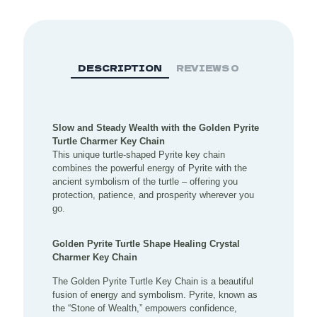
quantity
DESCRIPTION
REVIEWS
0
Slow and Steady Wealth with the Golden Pyrite
Turtle Charmer Key Chain
This unique turtle-shaped Pyrite key chain
combines the powerful energy of Pyrite with the
ancient symbolism of the turtle – offering you
protection, patience, and prosperity wherever you
go.
Golden Pyrite Turtle Shape Healing Crystal
Charmer Key Chain
The Golden Pyrite Turtle Key Chain is a beautiful
fusion of energy and symbolism. Pyrite, known as
the “Stone of Wealth,” empowers confidence,