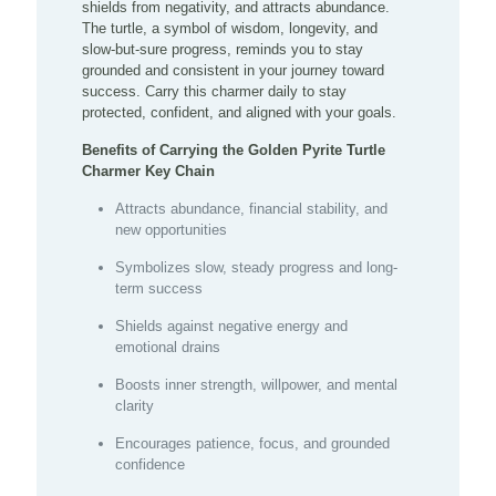
shields from negativity, and attracts abundance.
The turtle, a symbol of wisdom, longevity, and
slow-but-sure progress, reminds you to stay
grounded and consistent in your journey toward
success. Carry this charmer daily to stay
protected, confident, and aligned with your goals.
Benefits of Carrying the Golden Pyrite Turtle
Charmer Key Chain
Attracts abundance, financial stability, and
new opportunities
Symbolizes slow, steady progress and long-
term success
Shields against negative energy and
emotional drains
Boosts inner strength, willpower, and mental
clarity
Encourages patience, focus, and grounded
confidence