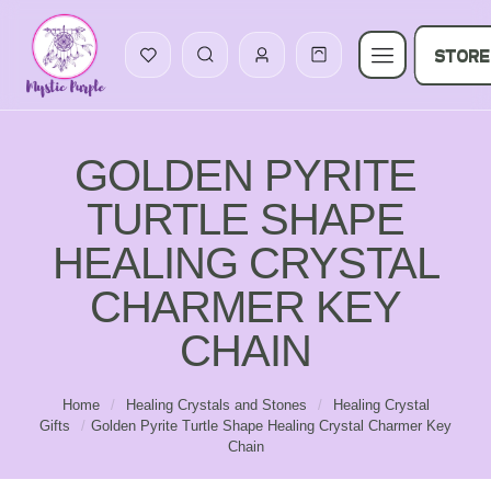
STORE
GOLDEN PYRITE
TURTLE SHAPE
HEALING CRYSTAL
CHARMER KEY
CHAIN
Home
/
Healing Crystals and Stones
/
Healing Crystal
Gifts
/
Golden Pyrite Turtle Shape Healing Crystal Charmer Key
Chain