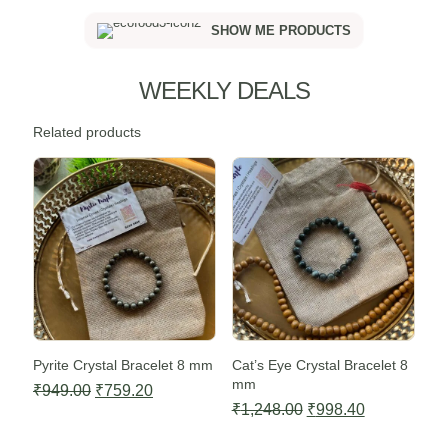
SHOW ME PRODUCTS
WEEKLY DEALS
Related products
Sale -20%
Sale -20%
Pyrite Crystal Bracelet 8 mm
Cat’s Eye Crystal Bracelet 8
mm
Original
Current
₹
949.00
₹
759.20
Original
Current
₹
1,248.00
₹
998.40
price
price
price
price
was:
is: