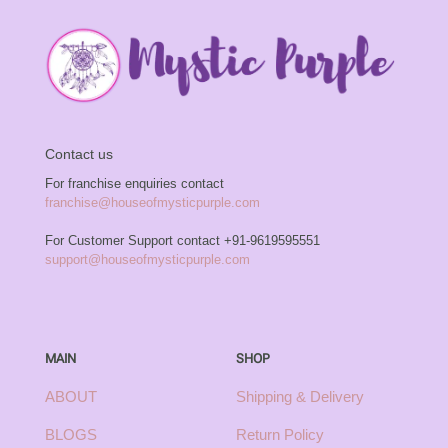
Contact us
For franchise enquiries contact
franchise@houseofmysticpurple.com
For Customer Support contact
+91-9619595551
support@houseofmysticpurple.com
MAIN
SHOP
ABOUT
Shipping & Delivery
BLOGS
Return Policy