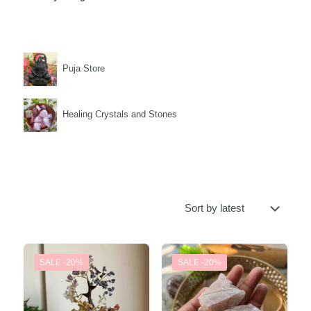
Puja Store
Healing Crystals and Stones
SALE -20%
SALE -20%