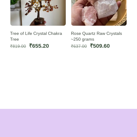
Tree of Life Crystal Chakra
Rose Quartz Raw Crystals
Tree
~250 grams
Original
Current
Original
Current
₹
655.20
₹
509.60
₹
819.00
₹
637.00
price
price
price
price
was:
is:
was:
is:
₹819.00.
₹655.20.
₹637.00.
₹509.60.