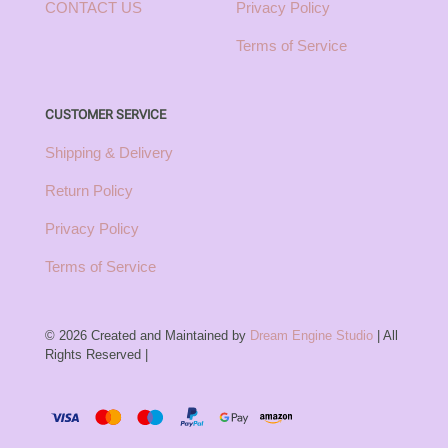
CONTACT US
Privacy Policy
Terms of Service
CUSTOMER SERVICE
Shipping & Delivery
Return Policy
Privacy Policy
Terms of Service
© 2026 Created and Maintained by
Dream Engine Studio
| All
Rights Reserved |