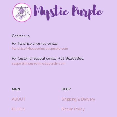
Contact us
For franchise enquiries contact
franchise@houseofmysticpurple.com
For Customer Support contact
+91-9619595551
support@houseofmysticpurple.com
MAIN
SHOP
ABOUT
Shipping & Delivery
BLOGS
Return Policy