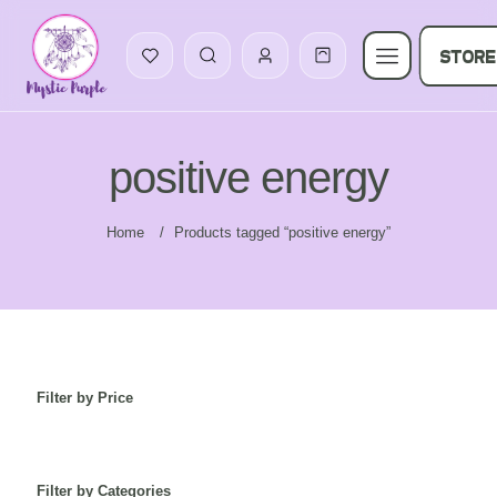
STORE
positive energy
Home
/
Products tagged “positive energy”
Filter by Price
Filter by Categories