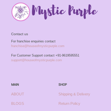
Contact us
For franchise enquiries contact
franchise@houseofmysticpurple.com
For Customer Support contact
+91-9619595551
support@houseofmysticpurple.com
MAIN
SHOP
ABOUT
Shipping & Delivery
BLOGS
Return Policy