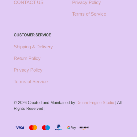
CONTACT US
Privacy Policy
Terms of Service
CUSTOMER SERVICE
Shipping & Delivery
Return Policy
Privacy Policy
Terms of Service
© 2026 Created and Maintained by
Dream Engine Studio
| All
Rights Reserved |