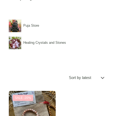
Puja Store
Healing Crystals and Stones
SALE -20%