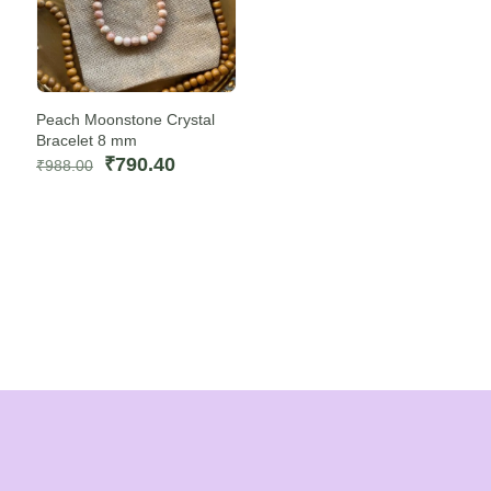
Peach Moonstone Crystal
Bracelet 8 mm
Original
Current
₹
790.40
₹
988.00
price
price
was:
is:
₹988.00.
₹790.40.