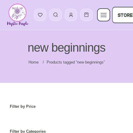
STORE
new beginnings
Home
/
Products tagged “new beginnings”
Filter by Price
Filter by Categories