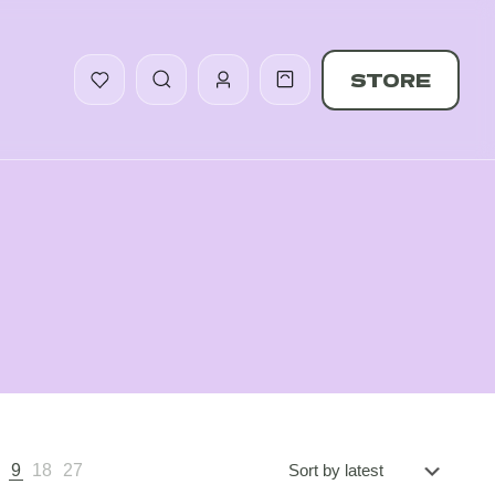
STORE
5
9
18
27