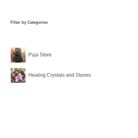
Filter by Categories
Puja Store
Healing Crystals and Stones