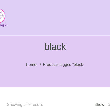
black
Home
/
Products tagged “black”
Sorted
Showing all 2 results
Show: