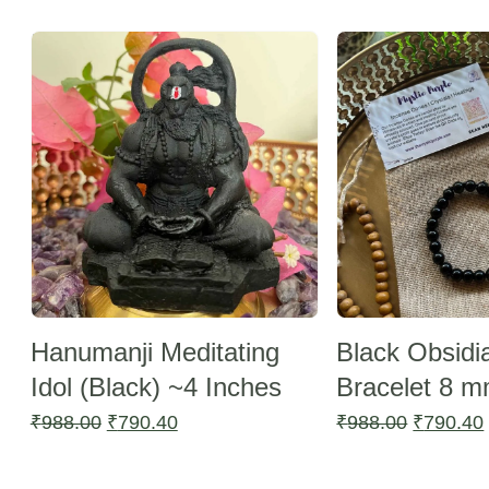
by
Sale -20%
latest
Sale -20%
Hanumanji Meditating
Black Obsidi
Idol (Black) ~4 Inches
Bracelet 8 
Original
Current
Original
₹
988.00
₹
790.40
₹
988.00
₹
790.40
price
price
price
was:
is:
was: