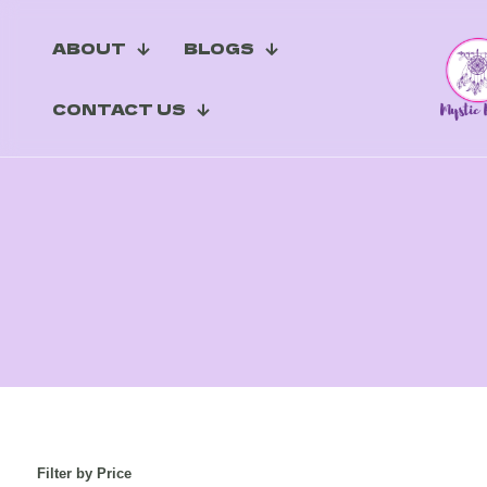
ABOUT
BLOGS
CONTACT US
Filter by Price