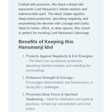
Crafted with precision, this black-colored idol
represents Lord Hanuman’s infinite wisdom and
indestructible spirit. The black shade signifies
deep-rooted protection, absorbing negativity and
empowering the devotee with courage and clarity.
Ideal for home, office, or altar spaces, this moorti
is perfect for invoking Lord Hanuman’s blessings.
Benefits of Keeping this
Hanumanji Idol
Protects Against Negativity & Evil Energies
– The black hue symbolizes protection,
absorbing harmful energies and shielding the
surroundings.
Enhances Strength & Courage
–
Encourages determination and fearlessness in
facing life’s challenges.
Promotes Deep Focus & Spiritual
Awakening
– Ideal for meditation and spiritual
practices, enhancing concentration and inner
peace.