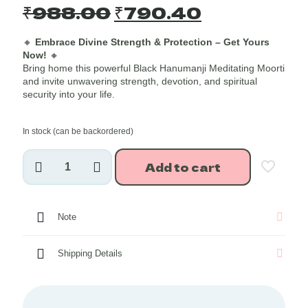
Original
Current
₹
988.00
₹
790.40
price
price
🔸
Embrace Divine Strength & Protection – Get Yours
was:
is:
Now!
🔸
₹988.00.
₹790.40.
Bring home this powerful Black Hanumanji Meditating Moorti
and invite unwavering strength, devotion, and spiritual
security into your life.
In stock (can be backordered)
Hanumanji
Add to cart
Meditating
Idol
(Black)
~4
Note
Inches
quantity
Shipping Details