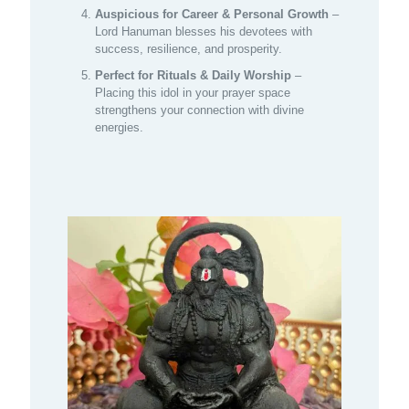
Auspicious for Career & Personal Growth
–
Lord Hanuman blesses his devotees with
success, resilience, and prosperity.
Perfect for Rituals & Daily Worship
–
Placing this idol in your prayer space
strengthens your connection with divine
energies.