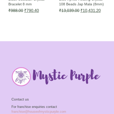
Bracelet 8 mm
108 Beads Jap Mala (8mm)
Original
Current
Original
Current
₹
988.00
₹
790.40
₹
13,039.00
₹
10,431.20
price
price
price
price
was:
is:
was:
is:
₹988.00.
₹790.40.
₹13,039.00.
₹10,43
Contact us
For franchise enquiries contact
franchise@houseofmysticpurple.com