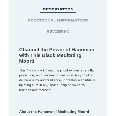
DESCRIPTION
ADDITIONAL INFORMATION
REVIEWS
0
Channel the Power of Hanuman
with This Black Meditating
Moorti
This 4-inch black Hanumanji idol exudes strength,
protection, and unwavering devotion. A symbol of
divine energy and resilience, it creates a spiritually
uplifting aura in any space, helping you stay
fearless and focused.
About the Hanumanji Meditating Moorti