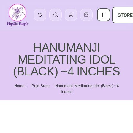
STORE
HANUMANJI
MEDITATING IDOL
(BLACK) ~4 INCHES
Home
/
Puja Store
/
Hanumanji Meditating Idol (Black) ~4
Inches