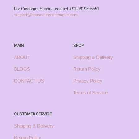
For Customer Support contact
+91-9619595551
support@houseofmysticpurple.com
MAIN
SHOP
ABOUT
Shipping & Delivery
BLOGS
Return Policy
CONTACT US
Privacy Policy
Terms of Service
CUSTOMER SERVICE
Shipping & Delivery
Return Policy