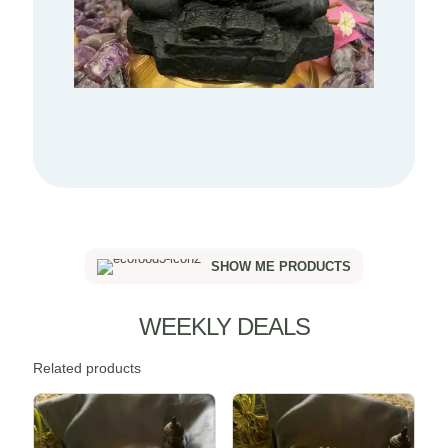
SHOW ME PRODUCTS
WEEKLY DEALS
Related products
Sale -20%
Sale -20%