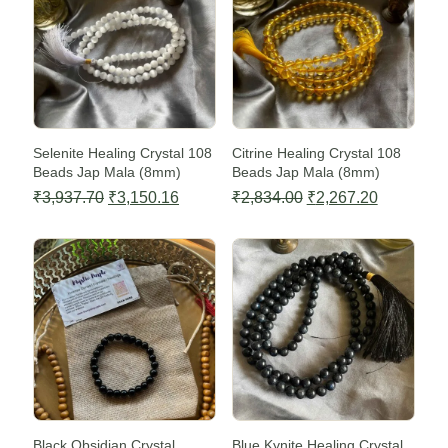
Selenite Healing Crystal 108
Citrine Healing Crystal 108
Beads Jap Mala (8mm)
Beads Jap Mala (8mm)
Original
Current
Original
Current
₹
3,937.70
₹
3,150.16
₹
2,834.00
₹
2,267.20
price
price
price
price
Sale -20%
Sale -20%
was:
is:
was:
is:
₹3,937.70.
₹3,150.16.
₹2,834.00.
₹2,267.20
Black Obsidian Crystal
Blue Kynite Healing Crystal