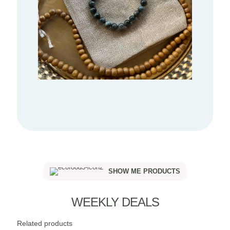
SHOW ME PRODUCTS
WEEKLY DEALS
Related products