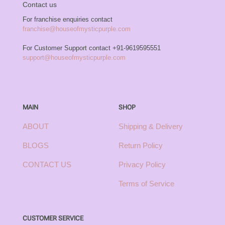
Contact us
For franchise enquiries contact
franchise@houseofmysticpurple.com
For Customer Support contact
+91-9619595551
support@houseofmysticpurple.com
MAIN
SHOP
ABOUT
Shipping & Delivery
BLOGS
Return Policy
CONTACT US
Privacy Policy
Terms of Service
CUSTOMER SERVICE