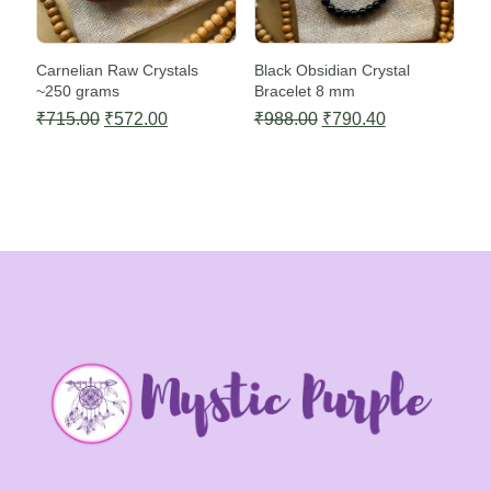
Carnelian Raw Crystals
Black Obsidian Crystal
~250 grams
Bracelet 8 mm
Original
Current
Original
Current
₹
715.00
₹
572.00
₹
988.00
₹
790.40
price
price
price
price
was:
is:
was:
is:
₹715.00.
₹572.00.
₹988.00.
₹790.40.