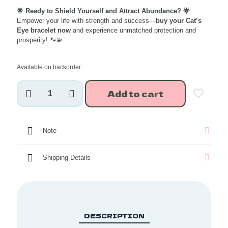
price
price
🌟 Ready to Shield Yourself and Attract Abundance? 🌟
was:
is:
Empower your life with strength and success—
buy your Cat’s
₹1,248.00.
₹998.40
Eye bracelet now
and experience unmatched protection and
prosperity! 🐾💫
Available on backorder
Cat's
Add to cart
Eye
Crystal
Bracelet
8
Note
mm
quantity
Shipping Details
DESCRIPTION