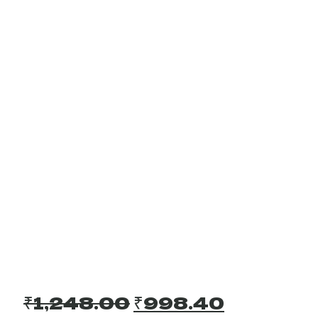
Original
Current
₹
1,248.00
₹
998.40