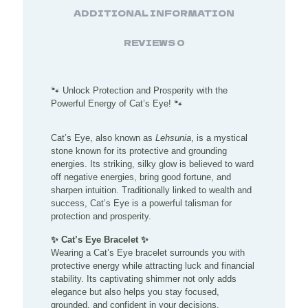
ADDITIONAL INFORMATION
REVIEWS
0
🐾 Unlock Protection and Prosperity with the
Powerful Energy of Cat’s Eye! 🐾
Cat’s Eye, also known as
Lehsunia
, is a mystical
stone known for its protective and grounding
energies. Its striking, silky glow is believed to ward
off negative energies, bring good fortune, and
sharpen intuition. Traditionally linked to wealth and
success, Cat’s Eye is a powerful talisman for
protection and prosperity.
✨ Cat’s Eye Bracelet ✨
Wearing a Cat’s Eye bracelet surrounds you with
protective energy while attracting luck and financial
stability. Its captivating shimmer not only adds
elegance but also helps you stay focused,
grounded, and confident in your decisions.