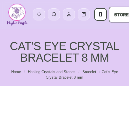
STORE
CAT’S EYE CRYSTAL
BRACELET 8 MM
Home
/
Healing Crystals and Stones
/
Bracelet
/
Cat’s Eye
Crystal Bracelet 8 mm