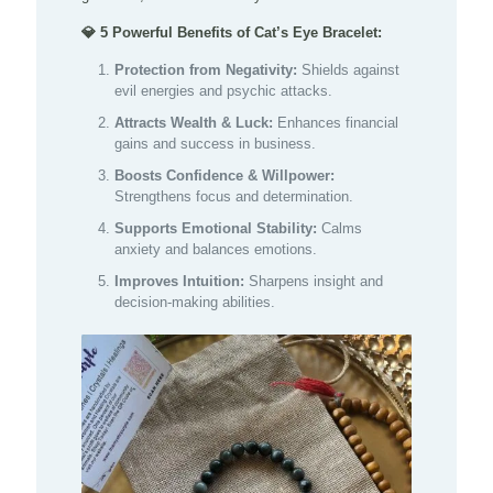
💎 5 Powerful Benefits of Cat’s Eye Bracelet:
Protection from Negativity:
Shields against
evil energies and psychic attacks.
Attracts Wealth & Luck:
Enhances financial
gains and success in business.
Boosts Confidence & Willpower:
Strengthens focus and determination.
Supports Emotional Stability:
Calms
anxiety and balances emotions.
Improves Intuition:
Sharpens insight and
decision-making abilities.