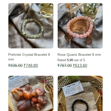
Sale -20%
Sale -20%
Prehnite Crystal Bracelet 8
Rose Quartz Bracelet 8 mm
mm
Rated
5.00
out of 5
Original
Current
Original
Current
₹
936.00
₹
748.80
₹
767.00
₹
613.60
price
price
price
price
Sale -20%
Sale -20%
was:
is:
was:
is:
₹936.00.
₹748.80.
₹767.00.
₹613.60.