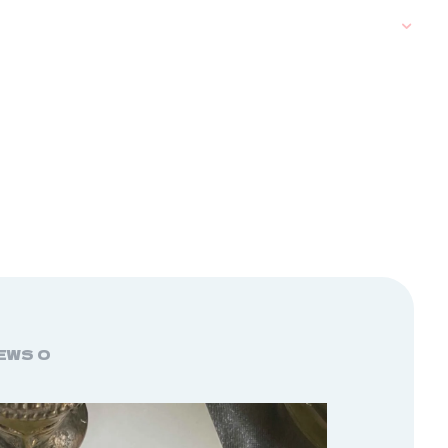
EWS
0