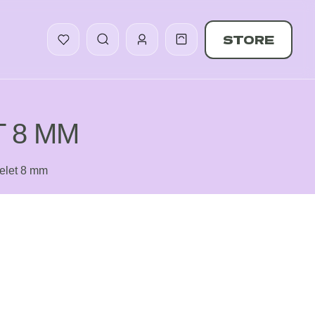
STORE
 8 MM
celet 8 mm