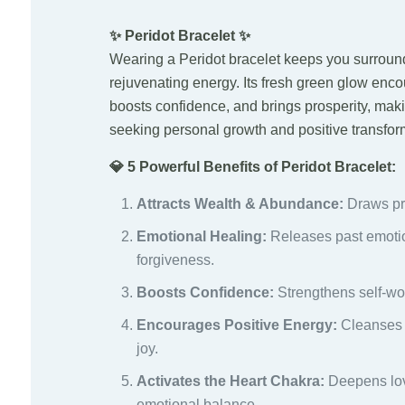
✨ Peridot Bracelet ✨
Wearing a Peridot bracelet keeps you surround
rejuvenating energy. Its fresh green glow enco
boosts confidence, and brings prosperity, maki
seeking personal growth and positive transfor
💎 5 Powerful Benefits of Peridot Bracelet:
Attracts Wealth & Abundance:
Draws pro
Emotional Healing:
Releases past emoti
forgiveness.
Boosts Confidence:
Strengthens self-wo
Encourages Positive Energy:
Cleanses ne
joy.
Activates the Heart Chakra:
Deepens lov
emotional balance.