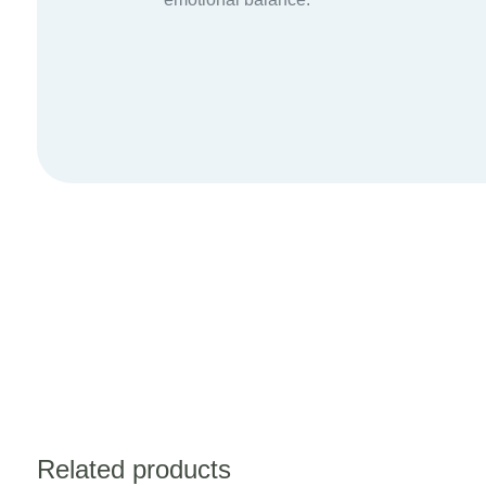
Related products