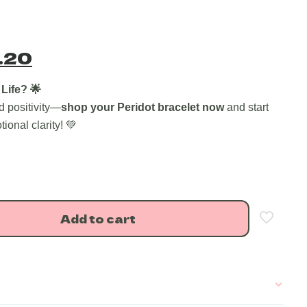
nal
Current
.20
price
is:
Life? 🌟
d positivity—
shop your Peridot bracelet now
and start
.00.
₹603.20.
onal clarity! 💚
Add to cart