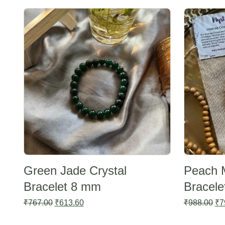
Sale -20%
Sale -20%
Green Jade Crystal
Peach 
Bracelet 8 mm
Bracel
Original
Current
Ori
₹
767.00
₹
613.60
₹
988.00
₹
7
price
price
pri