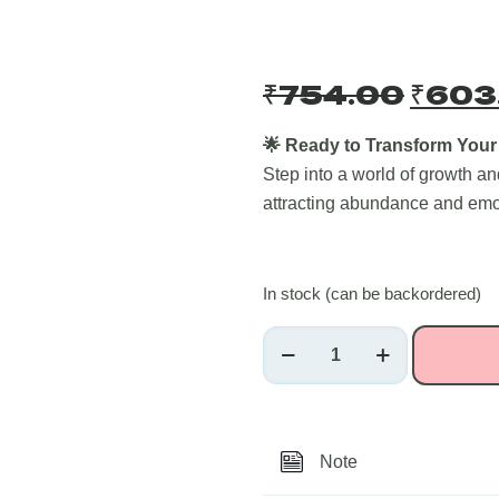
Origi
₹
754.00
₹
603
price
was:
🌟 Ready to Transform Your 
Step into a world of growth an
₹754
attracting abundance and emoti
In stock (can be backordered)
Peridot
Crystal
Bracelet
8
mm
Note
quantity