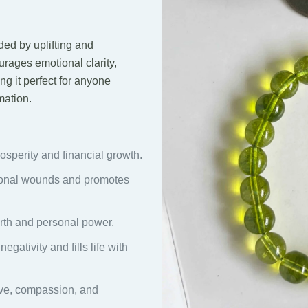
ed by uplifting and
urages emotional clarity,
ng it perfect for anyone
mation.
sperity and financial growth.
onal wounds and promotes
rth and personal power.
gativity and fills life with
e, compassion, and