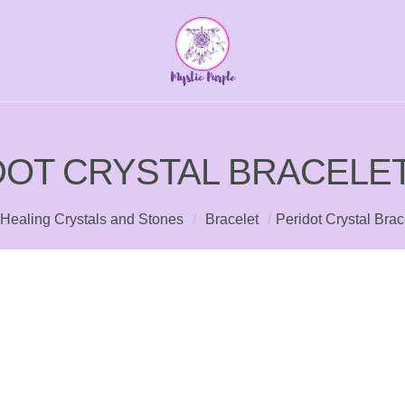
DOT CRYSTAL BRACELET
Healing Crystals and Stones
/
Bracelet
/
Peridot Crystal Bra