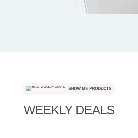
SHOW ME PRODUCTS
WEEKLY DEALS