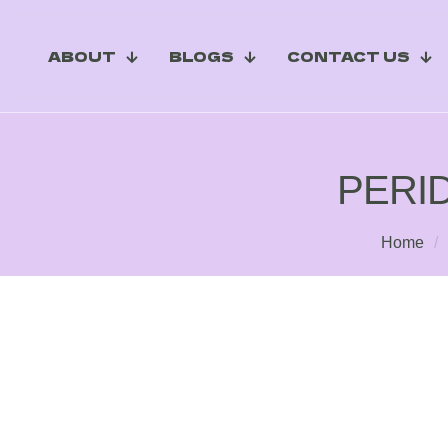
ABOUT
BLOGS
CONTACT US
PERI
Home
/