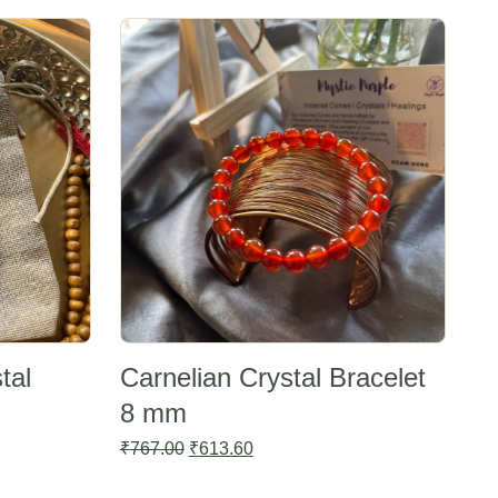
Sale -20%
tal
Carnelian Crystal Bracelet
8 mm
Original
Current
₹
767.00
₹
613.60
price
price