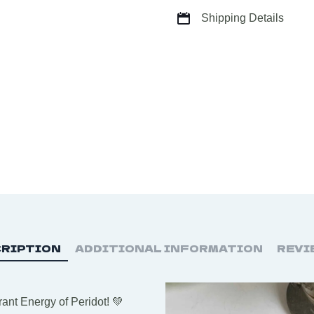
Shipping Details
RIPTION
ADDITIONAL INFORMATION
REVI
ant Energy of Peridot! 💚