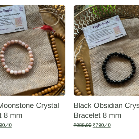
Sale -20%
Moonstone Crystal
Black Obsidian Crys
et 8 mm
Bracelet 8 mm
ginal
Current
Original
Current
90.40
₹
988.00
₹
790.40
ce
price
price
price