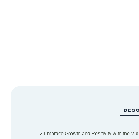
DESC
💚 Embrace Growth and Positivity with the Vibr