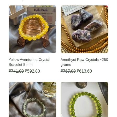
Sale -20%
Sale -20%
Yellow Aventurine Crystal
Amethyst Raw Crystals ~250
Bracelet 8 mm
grams
Original
Current
Original
Current
₹
741.00
₹
592.80
₹
767.00
₹
613.60
price
price
price
price
Sale -20%
Sale -20%
was:
is:
was:
is:
₹741.00.
₹592.80.
₹767.00.
₹613.60.