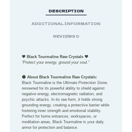
DESCRIPTION
ADDITIONAL INFORMATION
REVIEWS
0
🖤 Black Tourmaline Raw Crystals 🖤
“Protect your energy, ground your soul.”
🌑 About Black Tourmaline Raw Crystals:
Black Tourmaline is the
Ultimate Protection Stone
,
renowned for its powerful ability to shield against
negative energy, electromagnetic radiation, and
psychic attacks. In its raw form, it holds strong
grounding energy, creating a protective barrier while
fostering inner strength and emotional stability.
Perfect for home entrances, workspaces, or
meditation areas, Black Tourmaline is your daily
armor for protection and balance.