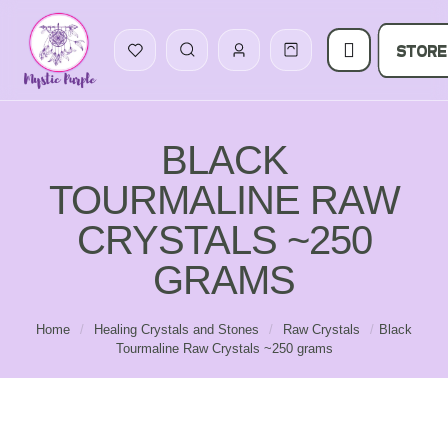
STORE
BLACK
TOURMALINE RAW
CRYSTALS ~250
GRAMS
Home
/
Healing Crystals and Stones
/
Raw Crystals
/
Black
Tourmaline Raw Crystals ~250 grams