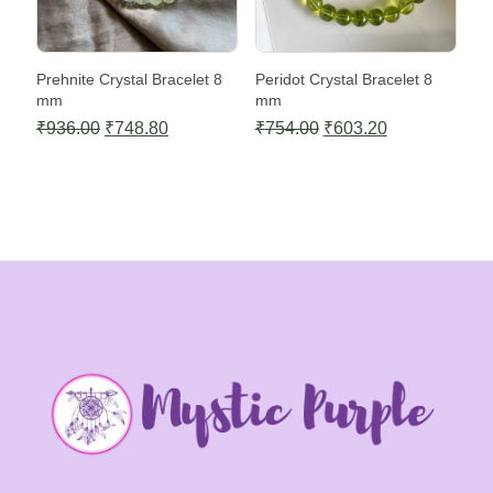
Prehnite Crystal Bracelet 8
Peridot Crystal Bracelet 8
mm
mm
Original
Current
Original
Current
₹
936.00
₹
748.80
₹
754.00
₹
603.20
price
price
price
price
was:
is:
was:
is:
₹936.00.
₹748.80.
₹754.00.
₹603.20.