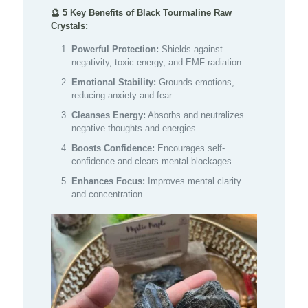
🔮 5 Key Benefits of Black Tourmaline Raw
Crystals:
Powerful Protection:
Shields against
negativity, toxic energy, and EMF radiation.
Emotional Stability:
Grounds emotions,
reducing anxiety and fear.
Cleanses Energy:
Absorbs and neutralizes
negative thoughts and energies.
Boosts Confidence:
Encourages self-
confidence and clears mental blockages.
Enhances Focus:
Improves mental clarity
and concentration.