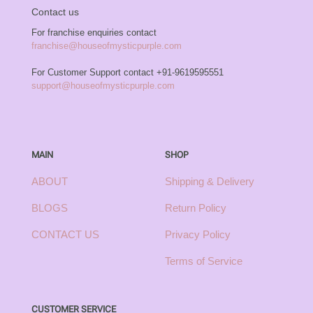
Contact us
For franchise enquiries contact
franchise@houseofmysticpurple.com
For Customer Support contact
+91-9619595551
support@houseofmysticpurple.com
MAIN
SHOP
ABOUT
Shipping & Delivery
BLOGS
Return Policy
CONTACT US
Privacy Policy
Terms of Service
CUSTOMER SERVICE