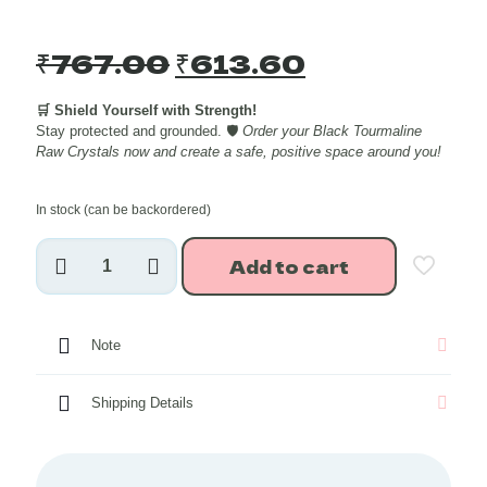
Original
Current
₹
767.00
₹
613.60
price
price
🛒 Shield Yourself with Strength!
was:
is:
Stay protected and grounded. 🛡️
Order your Black Tourmaline
₹767.00.
₹613.60.
Raw Crystals now and create a safe, positive space around you!
In stock (can be backordered)
Black
Add to cart
Tourmaline
Raw
Crystals
~250
Note
grams
quantity
Shipping Details