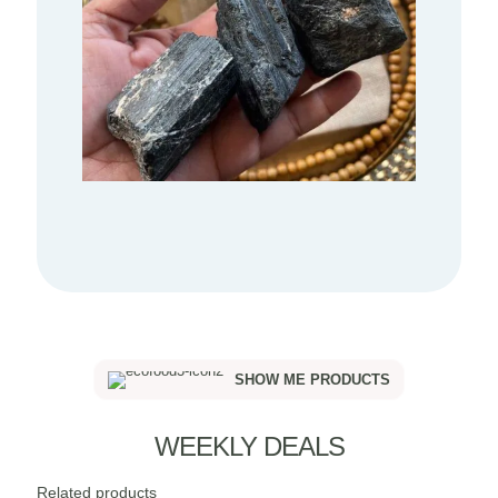
SHOW ME PRODUCTS
WEEKLY DEALS
Related products