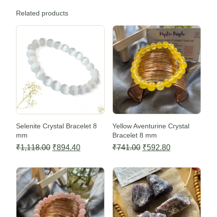
Related products
Sale -20%
Sale -20%
Selenite Crystal Bracelet 8
Yellow Aventurine Crystal
mm
Bracelet 8 mm
Original
Current
Original
Current
₹
1,118.00
₹
894.40
₹
741.00
₹
592.80
price
price
price
price
Sale -20%
Sale -20%
was:
is:
was:
is:
₹1,118.00.
₹894.40.
₹741.00.
₹592.80.