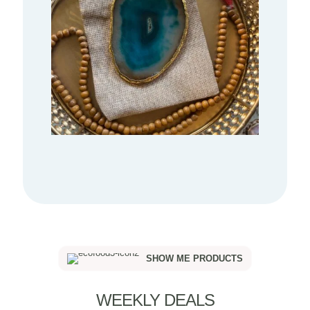
SHOW ME PRODUCTS
WEEKLY DEALS