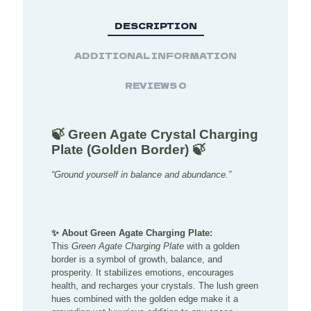
DESCRIPTION
ADDITIONAL INFORMATION
REVIEWS
0
🍃 Green Agate Crystal Charging
Plate (Golden Border) 🍃
“Ground yourself in balance and abundance.”
✨ About Green Agate Charging Plate:
This
Green Agate Charging Plate
with a golden
border is a symbol of growth, balance, and
prosperity. It stabilizes emotions, encourages
health, and recharges your crystals. The lush green
hues combined with the golden edge make it a