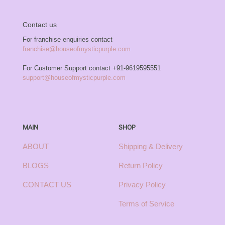
Contact us
For franchise enquiries contact
franchise@houseofmysticpurple.com
For Customer Support contact
+91-9619595551
support@houseofmysticpurple.com
MAIN
SHOP
ABOUT
Shipping & Delivery
BLOGS
Return Policy
CONTACT US
Privacy Policy
Terms of Service