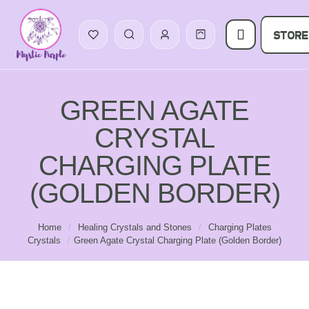
STORE
GREEN AGATE
CRYSTAL
CHARGING PLATE
(GOLDEN BORDER)
Home
/
Healing Crystals and Stones
/
Charging Plates
Crystals
/
Green Agate Crystal Charging Plate (Golden Border)