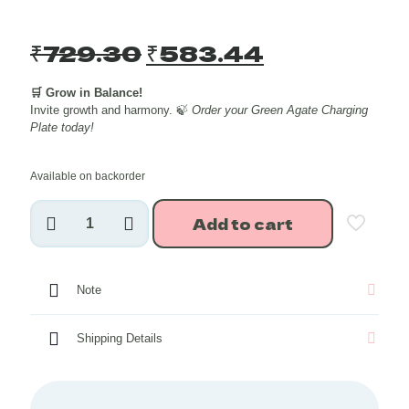
Original
Current
₹
729.30
₹
583.44
price
price
🛒 Grow in Balance!
was:
is:
Invite growth and harmony. 🍃
Order your Green Agate Charging
₹729.30.
₹583.44.
Plate today!
Available on backorder
Green
Add to cart
Agate
Crystal
Charging
Plate
Note
(Golden
Border)
quantity
Shipping Details