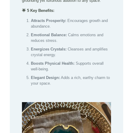
grounding yet luxurious addition to any space.
🌟 5 Key Benefits:
Attracts Prosperity:
Encourages growth and
abundance.
Emotional Balance:
Calms emotions and
reduces stress.
Energizes Crystals:
Cleanses and amplifies
crystal energy.
Boosts Physical Health:
Supports overall
well-being.
Elegant Design:
Adds a rich, earthy charm to
your space.