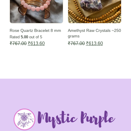
Rose Quartz Bracelet 8 mm
Amethyst Raw Crystals ~250
grams
Rated
5.00
out of 5
Original
Current
Original
Current
₹
767.00
₹
613.60
₹
767.00
₹
613.60
price
price
price
price
was:
is:
was:
is:
₹767.00.
₹613.60.
₹767.00.
₹613.60.