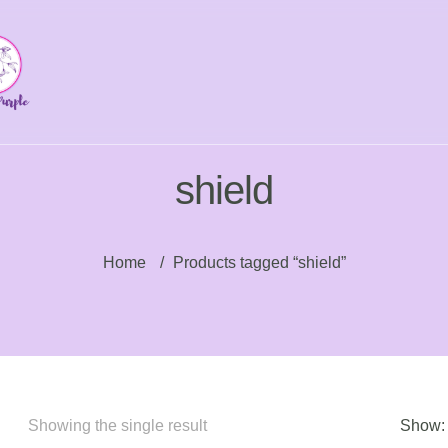
shield
Home
/
Products tagged “shield”
Showing the single result
Show: