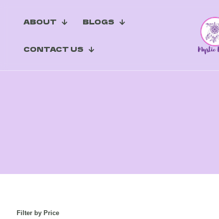
ABOUT
BLOGS
CONTACT US
Filter by Price