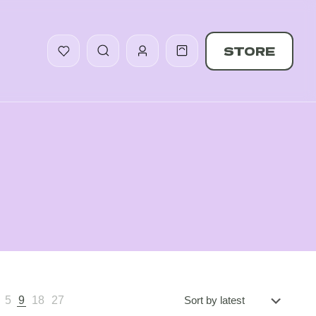
STORE
5
9
18
27