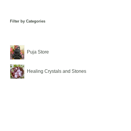
Filter by Categories
Puja Store
Healing Crystals and Stones