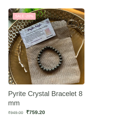
SALE -20%
Pyrite Crystal Bracelet 8
mm
Original
Current
₹
759.20
₹
949.00
price
price
was:
is: