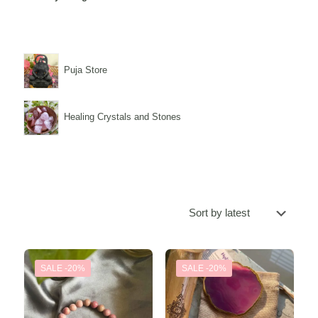
Puja Store
Healing Crystals and Stones
SALE -20%
SALE -20%