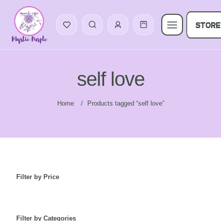
STORE
self love
Home
/
Products tagged “self love”
Filter by Price
Filter by Categories