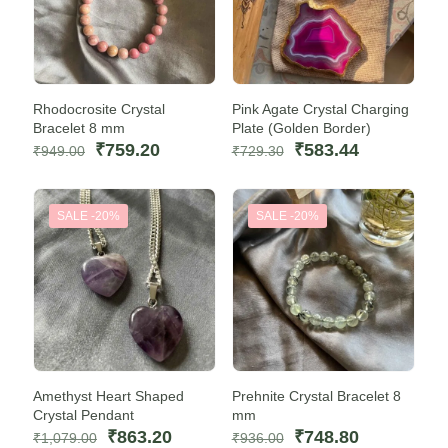
Rhodocrosite Crystal
Pink Agate Crystal Charging
Bracelet 8 mm
Plate (Golden Border)
Original
Current
Original
Current
₹
759.20
₹
583.44
₹
949.00
₹
729.30
price
price
price
price
was:
is:
was:
is:
₹949.00.
₹759.20.
₹729.30.
₹583.44.
SALE -20%
SALE -20%
Amethyst Heart Shaped
Prehnite Crystal Bracelet 8
Crystal Pendant
mm
Original
Current
Original
Current
₹
863.20
₹
748.80
₹
1,079.00
₹
936.00