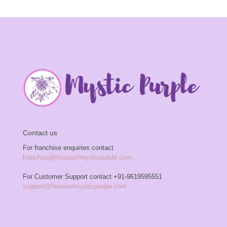
Contact us
For franchise enquiries contact
franchise@houseofmysticpurple.com
For Customer Support contact
+91-9619595551
support@houseofmysticpurple.com