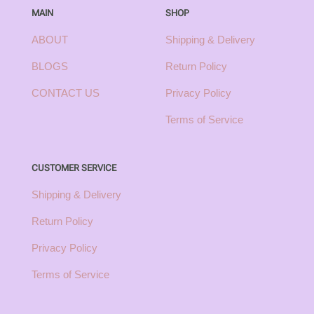
MAIN
SHOP
ABOUT
Shipping & Delivery
BLOGS
Return Policy
CONTACT US
Privacy Policy
Terms of Service
CUSTOMER SERVICE
Shipping & Delivery
Return Policy
Privacy Policy
Terms of Service