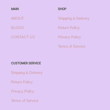
MAIN
SHOP
ABOUT
Shipping & Delivery
BLOGS
Return Policy
CONTACT US
Privacy Policy
Terms of Service
CUSTOMER SERVICE
Shipping & Delivery
Return Policy
Privacy Policy
Terms of Service