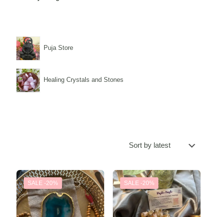
Puja Store
Healing Crystals and Stones
SALE -20%
SALE -20%