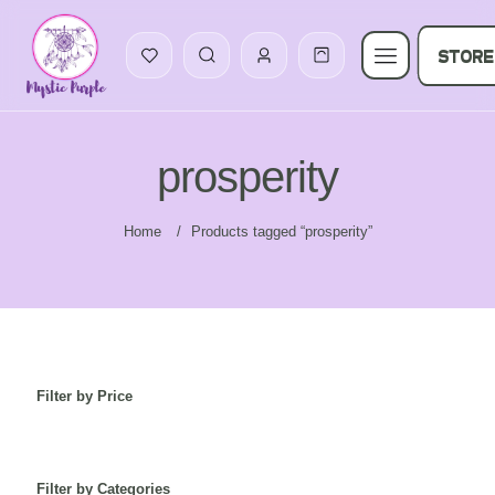
STORE
prosperity
Home
/
Products tagged “prosperity”
Filter by Price
Filter by Categories