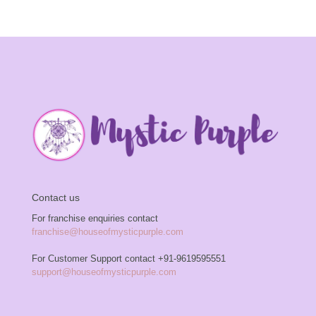
Contact us
For franchise enquiries contact
franchise@houseofmysticpurple.com
For Customer Support contact
+91-9619595551
support@houseofmysticpurple.com