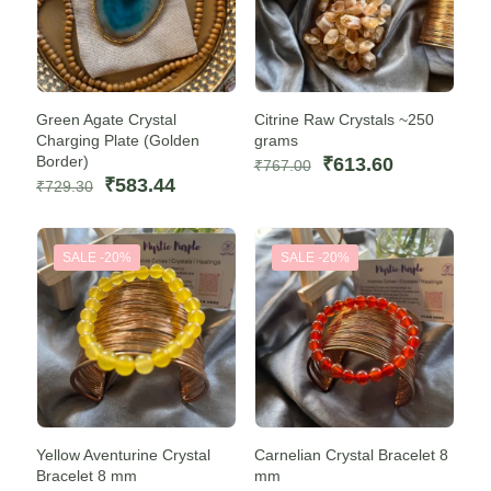
Green Agate Crystal
Citrine Raw Crystals ~250
Charging Plate (Golden
grams
Border)
Original
Current
₹
613.60
₹
767.00
Original
Current
price
price
₹
583.44
₹
729.30
price
price
was:
is:
was:
is:
₹767.00.
₹613.60.
₹729.30.
₹583.44.
SALE -20%
SALE -20%
Yellow Aventurine Crystal
Carnelian Crystal Bracelet 8
Bracelet 8 mm
mm