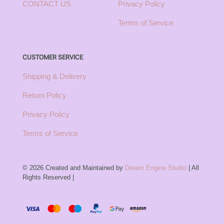
CONTACT US
Privacy Policy
Terms of Service
CUSTOMER SERVICE
Shipping & Delivery
Return Policy
Privacy Policy
Terms of Service
© 2026 Created and Maintained by
Dream Engine Studio
| All
Rights Reserved |