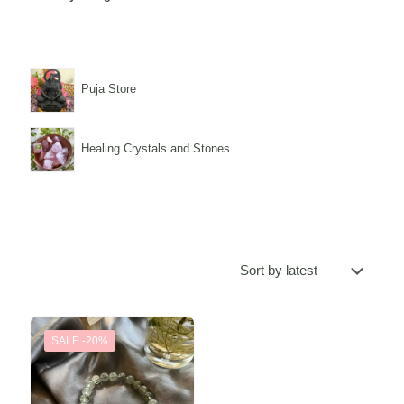
Puja Store
Healing Crystals and Stones
SALE -20%