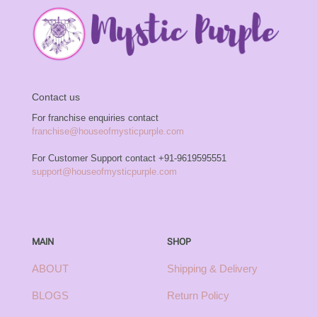
Contact us
For franchise enquiries contact
franchise@houseofmysticpurple.com
For Customer Support contact
+91-9619595551
support@houseofmysticpurple.com
MAIN
SHOP
ABOUT
Shipping & Delivery
BLOGS
Return Policy