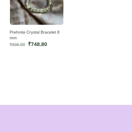
Prehnite Crystal Bracelet 8
mm
Original
Current
₹
748.80
₹
936.00
price
price
was:
is:
₹936.00.
₹748.80.