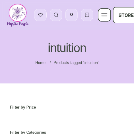
STORE
intuition
Home
/
Products tagged “intuition”
Filter by Price
Filter by Categories