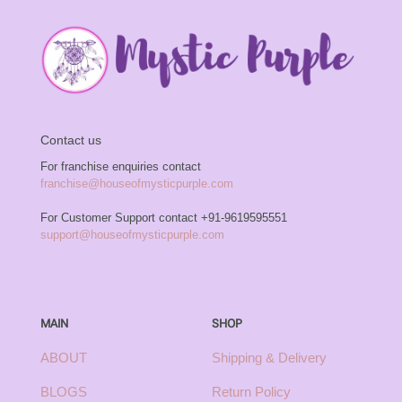
Contact us
For franchise enquiries contact
franchise@houseofmysticpurple.com
For Customer Support contact
+91-9619595551
support@houseofmysticpurple.com
MAIN
SHOP
ABOUT
Shipping & Delivery
BLOGS
Return Policy