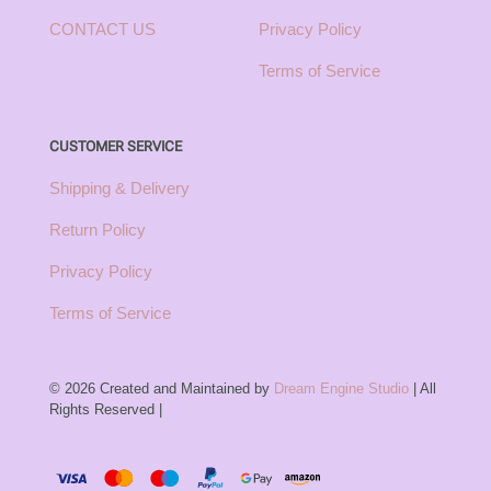
CONTACT US
Privacy Policy
Terms of Service
CUSTOMER SERVICE
Shipping & Delivery
Return Policy
Privacy Policy
Terms of Service
© 2026 Created and Maintained by
Dream Engine Studio
| All
Rights Reserved |