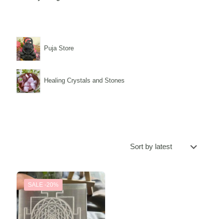
Puja Store
Healing Crystals and Stones
SALE -20%