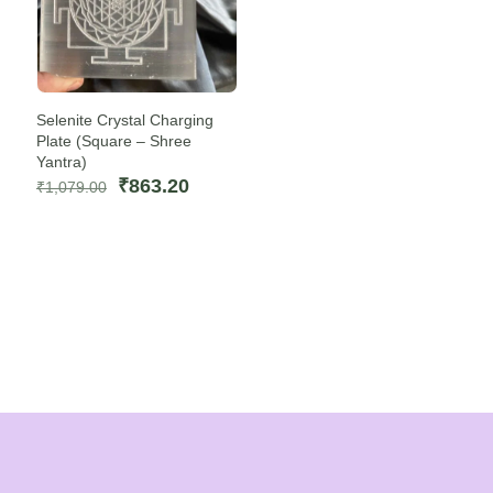
Selenite Crystal Charging
Plate (Square – Shree
Yantra)
Original
Current
₹
863.20
₹
1,079.00
price
price
was:
is:
₹1,079.00.
₹863.20.