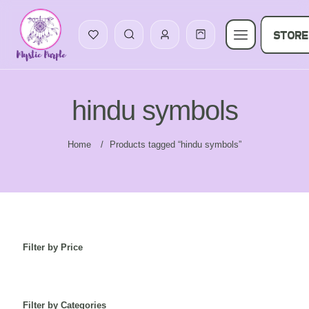
STORE
hindu symbols
Home
/
Products tagged “hindu symbols”
Filter by Price
Filter by Categories