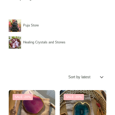
Puja Store
Healing Crystals and Stones
SALE -20%
SALE -20%