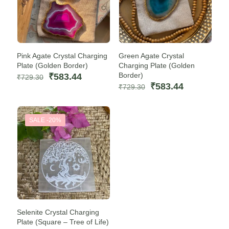
Pink Agate Crystal Charging
Green Agate Crystal
Plate (Golden Border)
Charging Plate (Golden
Original
Current
Border)
₹
583.44
₹
729.30
price
price
Original
Current
₹
583.44
₹
729.30
was:
is:
price
price
₹729.30.
₹583.44.
was:
is:
₹729.30.
₹583.44.
SALE -20%
Selenite Crystal Charging
Plate (Square – Tree of Life)