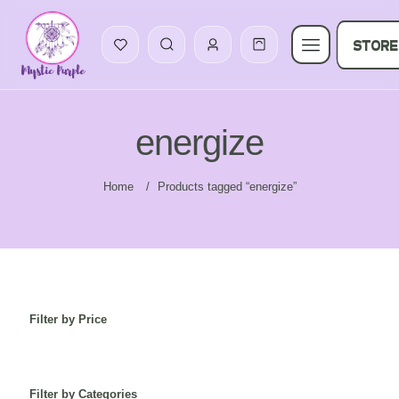
STORE
energize
Home
/
Products tagged “energize”
Filter by Price
Filter by Categories