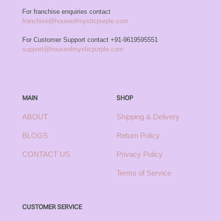
For franchise enquiries contact
franchise@houseofmysticpurple.com
For Customer Support contact
+91-9619595551
support@houseofmysticpurple.com
MAIN
SHOP
ABOUT
Shipping & Delivery
BLOGS
Return Policy
CONTACT US
Privacy Policy
Terms of Service
CUSTOMER SERVICE