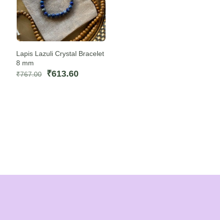
Lapis Lazuli Crystal Bracelet
8 mm
Original
Current
₹
613.60
₹
767.00
price
price
was:
is:
₹767.00.
₹613.60.