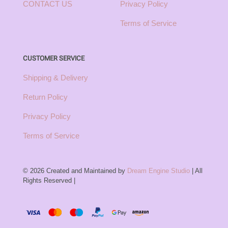
CONTACT US
Privacy Policy
Terms of Service
CUSTOMER SERVICE
Shipping & Delivery
Return Policy
Privacy Policy
Terms of Service
© 2026 Created and Maintained by
Dream Engine Studio
| All
Rights Reserved |