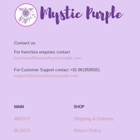
Contact us
For franchise enquiries contact
franchise@houseofmysticpurple.com
For Customer Support contact
+91-9619595551
support@houseofmysticpurple.com
MAIN
SHOP
ABOUT
Shipping & Delivery
BLOGS
Return Policy