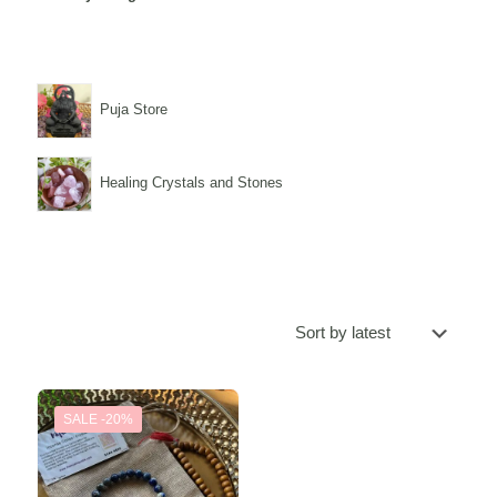
Puja Store
Healing Crystals and Stones
SALE -20%