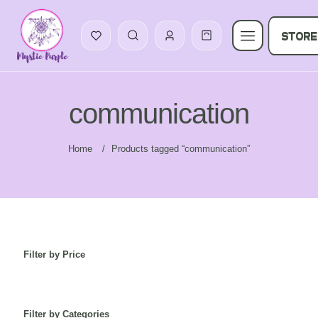
STORE
communication
Home
/
Products tagged “communication”
Filter by Price
Filter by Categories