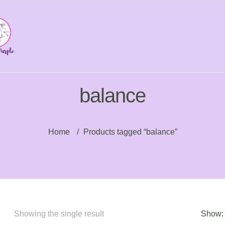
balance
Home
/
Products tagged “balance”
Showing the single result
Show: