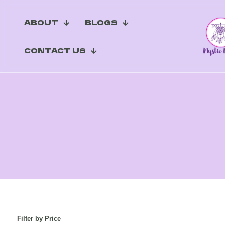
ABOUT
BLOGS
CONTACT US
Filter by Price