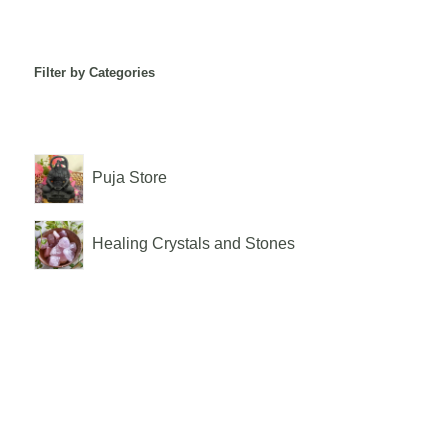
Filter by Categories
Puja Store
Healing Crystals and Stones