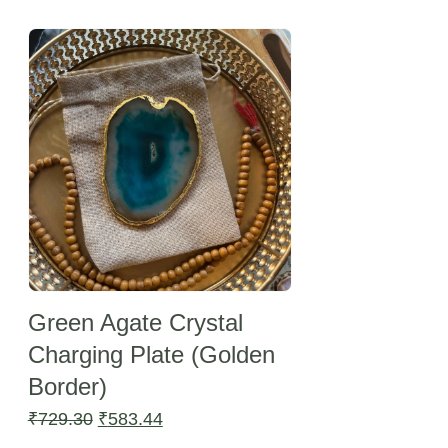
Sale -20%
Green Agate Crystal
Charging Plate (Golden
Border)
Original
Current
₹
729.30
₹
583.44
price
price