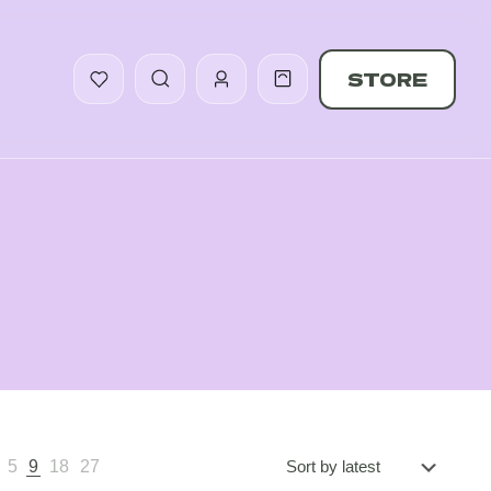
STORE
5
9
18
27