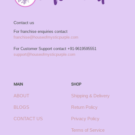
Contact us
For franchise enquiries contact
franchise@houseofmysticpurple.com
For Customer Support contact
+91-9619595551
support@houseofmysticpurple.com
MAIN
SHOP
ABOUT
Shipping & Delivery
BLOGS
Return Policy
CONTACT US
Privacy Policy
Terms of Service