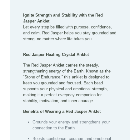
Ignite Strength and Stability with the Red
Jasper Anklet
Let every step be filled with purpose, confidence,
and calm. Red Jasper helps you stay grounded and
strong, no matter where life takes you.
Red Jasper Healing Crystal Anklet
The Red Jasper Anklet carries the steady,
strengthening energy of the Earth. Known as the
“Stone of Endurance,” this anklet is designed to
keep you grounded and focused. Each bead
supports your physical and emotional strength,
making it a perfect everyday companion for
stability, motivation, and inner courage.
Benefits of Wearing a Red Jasper Anklet
Grounds your energy and strengthens your
connection to the Earth
Boosts confidence, courage, and emotional