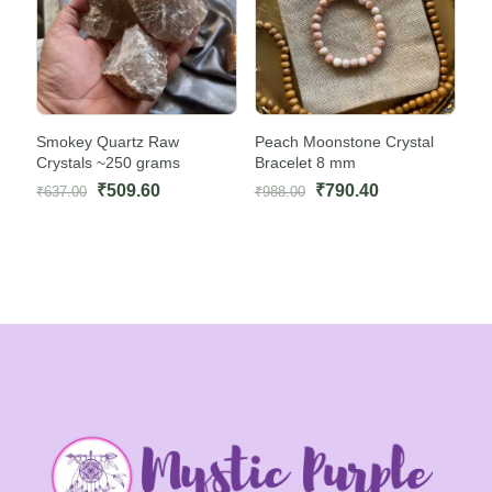
Smokey Quartz Raw
Peach Moonstone Crystal
Crystals ~250 grams
Bracelet 8 mm
Original
Current
Original
Current
₹
509.60
₹
790.40
₹
637.00
₹
988.00
price
price
price
price
was:
is:
was:
is:
₹637.00.
₹509.60.
₹988.00.
₹790.40.