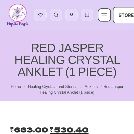
STORE
RED JASPER
HEALING CRYSTAL
ANKLET (1 PIECE)
Home
/
Healing Crystals and Stones
/
Anklets
/
Red Jasper
Healing Crystal Anklet (1 piece)
Original
Current
₹
663.00
₹
530.40