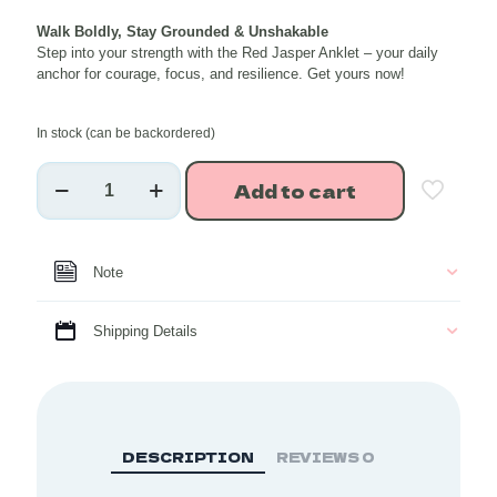
price
price
Walk Boldly, Stay Grounded & Unshakable
was:
is:
Step into your strength with the Red Jasper Anklet – your daily
₹663.00.
₹530.40.
anchor for courage, focus, and resilience. Get yours now!
In stock (can be backordered)
Red
Add to cart
Jasper
Healing
Crystal
Anklet
Note
(1
piece)
quantity
Shipping Details
DESCRIPTION
REVIEWS
0