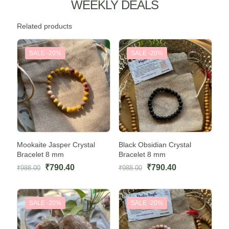
WEEKLY DEALS
Related products
SALE -20%
SALE -20%
Mookaite Jasper Crystal
Black Obsidian Crystal
Bracelet 8 mm
Bracelet 8 mm
Original
Current
Original
Current
₹
790.40
₹
790.40
₹
988.00
₹
988.00
price
price
price
price
was:
is:
was:
is:
SALE -20%
SALE -20%
₹988.00.
₹790.40.
₹988.00.
₹790.40.