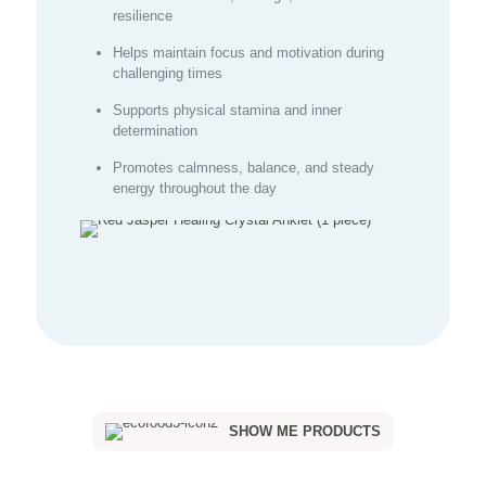
resilience
Helps maintain focus and motivation during
challenging times
Supports physical stamina and inner
determination
Promotes calmness, balance, and steady
energy throughout the day
SHOW ME PRODUCTS