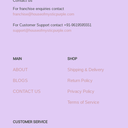
Contact us
For franchise enquiries contact
franchise@houseofmysticpurple.com
For Customer Support contact
+91-9619595551
support@houseofmysticpurple.com
MAIN
SHOP
ABOUT
Shipping & Delivery
BLOGS
Return Policy
CONTACT US
Privacy Policy
Terms of Service
CUSTOMER SERVICE