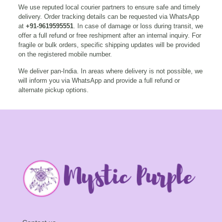
We use reputed local courier partners to ensure safe and timely
delivery. Order tracking details can be requested via WhatsApp
at
+91-9619595551
. In case of damage or loss during transit, we
offer a full refund or free reshipment after an internal inquiry. For
fragile or bulk orders, specific shipping updates will be provided
on the registered mobile number.
We deliver pan-India. In areas where delivery is not possible, we
will inform you via WhatsApp and provide a full refund or
alternate pickup options.