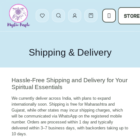
STORE
Shipping & Delivery
Hassle-Free Shipping and Delivery for Your
Spiritual Essentials
We currently deliver across India, with plans to expand
internationally soon. Shipping is free for Maharashtra and
Gujarat, while other states may incur shipping charges, which
will be communicated via WhatsApp on the registered mobile
number. Orders are processed within 1 day and typically
delivered within 3–7 business days, with backorders taking up to
10 days.